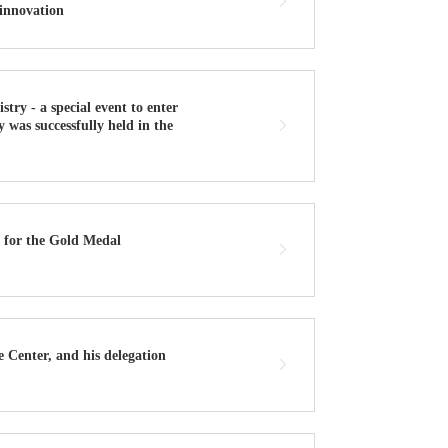
 innovation
y - a special event to enter
 was successfully held in the
 for the Gold Medal
 Center, and his delegation