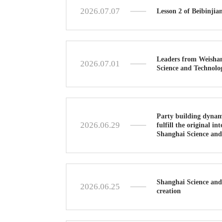
2026.07.07
Lesson 2 of Beibinji
Leaders from Weishan 
2026.07.01
Science and Technolog
Party building dynami
2026.06.29
fulfill the original i
Shanghai Science and
Shanghai Science and 
2026.06.25
creation