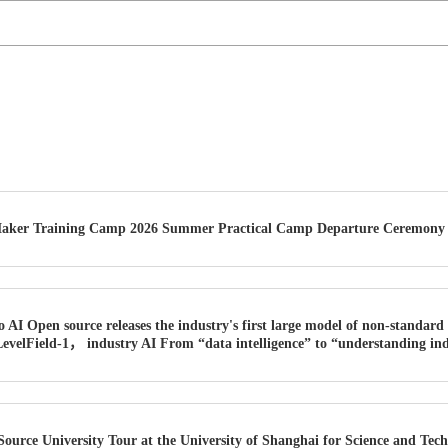
Maker Training Camp 2026 Summer Practical Camp Departure Ceremony H
o AI Open source releases the industry's first large model of non-standar
velField-1， industry AI From “data intelligence” to “understanding in
urce University Tour at the University of Shanghai for Science and Techn