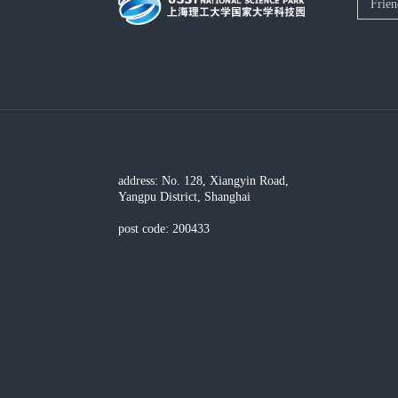
address: No. 128, Xiangyin Road,
Yangpu District, Shanghai
post code: 200433