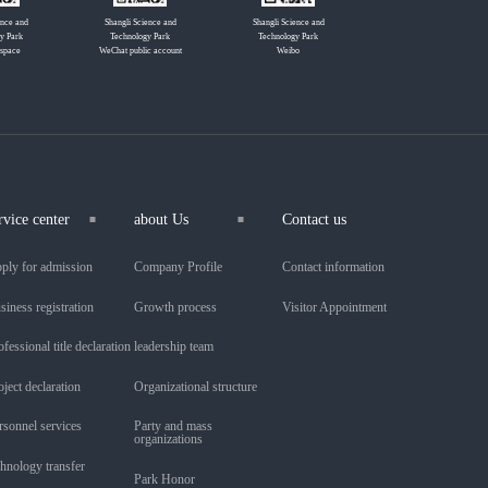
ence and
Shangli Science and
Shangli Science and
y Park
Technology Park
Technology Park
 space
WeChat public account
Weibo
rvice center
about Us
Contact us
ply for admission
Company Profile
Contact information
siness registration
Growth process
Visitor Appointment
ofessional title declaration
leadership team
oject declaration
Organizational structure
rsonnel services
Party and mass
organizations
chnology transfer
Park Honor