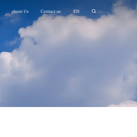
about Us
Contact us
EN