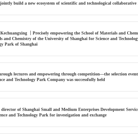
jointly build a new ecosystem of scientific and technological collaborative
Kechuangxing ｜Precisely empowering the School of Materials and Chemistr
ls and Chemistry of the University of Shanghai for Science and Technology
gy Park of Shanghai
hrough lectures and empowering through competition—the selection event
ience and Technology Park Company was successfully held
 director of Shanghai Small and Medium Enterprises Development Service
ence and Technology Park for investigation and exchange