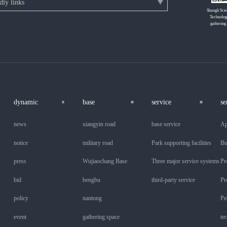
Shangli Sci
Technolog
gathering
dynamic
base
service
se
news
xiangyin road
base service
Ap
notice
military road
Park supporting facilities
Bu
press
Wujiaochang Base
Three major service systems
Pr
bid
bengbu
third-party service
Pr
policy
nantong
Pe
event
gathering space
te