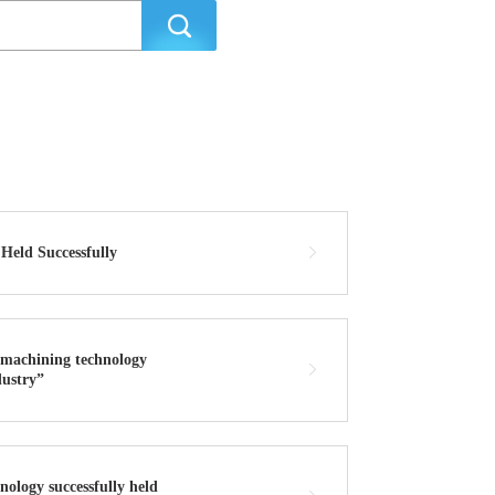
eld Successfully
d machining technology
dustry”
ology successfully held