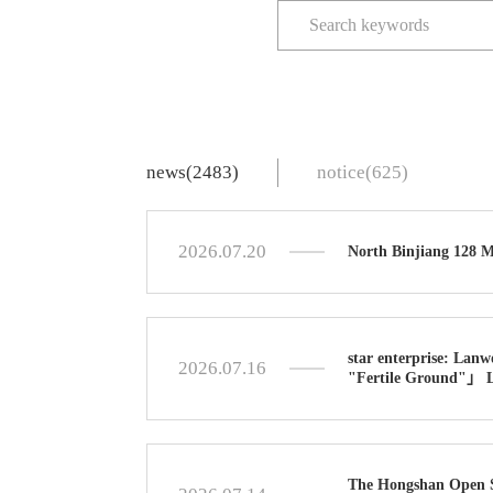
news(2483)
notice(625)
2026.07.20
North Binjiang 128 
star enterprise: Lanw
2026.07.16
"Fertile Ground"」 Le
The Hongshan Open So