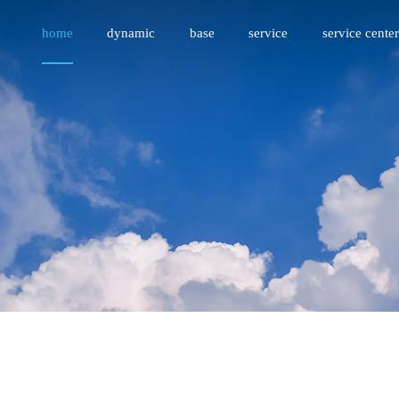
home
dynamic
base
service
service center