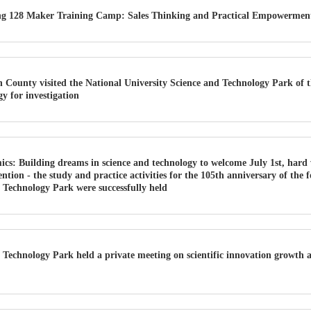
ang 128 Maker Training Camp: Sales Thinking and Practical Empowerment
County visited the National University Science and Technology Park of t
y for investigation
cs: Building dreams in science and technology to welcome July 1st, hard 
ntention - the study and practice activities for the 105th anniversary of the
 Technology Park were successfully held
Technology Park held a private meeting on scientific innovation growth a