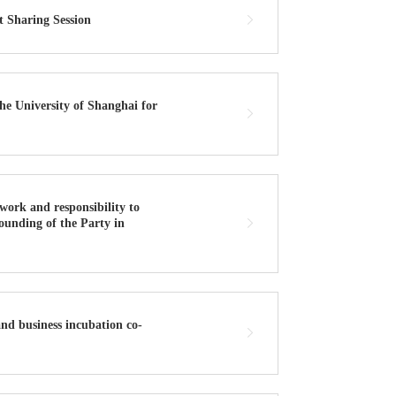
 Sharing Session
he University of Shanghai for
work and responsibility to
 founding of the Party in
nd business incubation co-