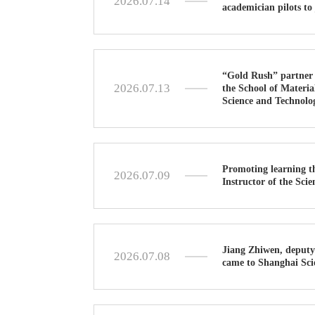
2026.07.14
academician pilots to 
“Gold Rush” partner 
2026.07.13
the School of Materia
Science and Technolo
Promoting learning t
2026.07.09
Instructor of the Sc
Jiang Zhiwen, deputy
2026.07.08
came to Shanghai Sci