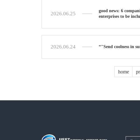
good news: 6 companie
2026.06.25
enterprises to be incl
2026.06.24
“"Send coolness in su
home
p