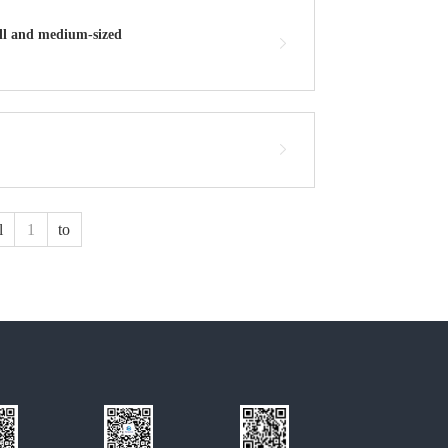
all and medium-sized
l
to