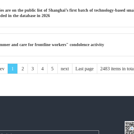
s are on the public list of Shanghai’s first batch of technology-based sm
uded in the database in 2026
mmer and care for frontline workers" condolence activity
rev
1
2
3
4
5
next
Last page
2483 items in tota