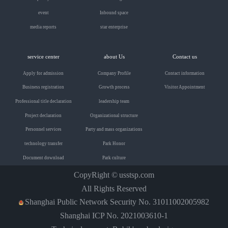
event
Inbound space
media reports
star enterprise
service center
about Us
Contact us
Apply for admission
Company Profile
Contact information
Business registration
Growth process
Visitor Appointment
Professional title declaration
leadership team
Project declaration
Organizational structure
Personnel services
Party and mass organizations
technology transfer
Park Honor
Document download
Park culture
CopyRight ©
usstsp.com
All Rights Reserved
Shanghai Public Network Security No. 31011002005982
Shanghai ICP No. 2021003610-1