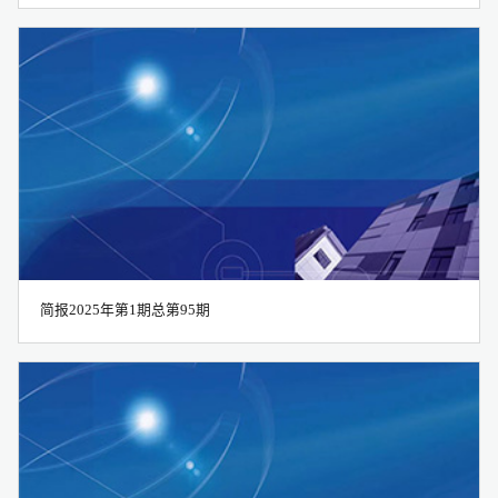
简报2025年第1期总第95期