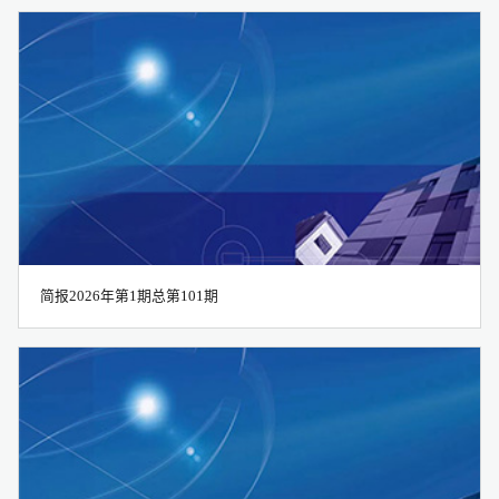
2021
2022
2023
简报2026年第1期总第101期
2024
2025
2026