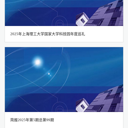
all
2025年上海理工大学国家大学科技园年度巡礼
2016
2017
简报2025年第5期总第99期