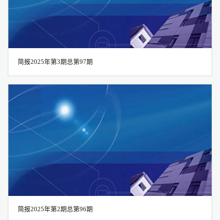
简报2025年第3期总第97期
简报2025年第2期总第96期