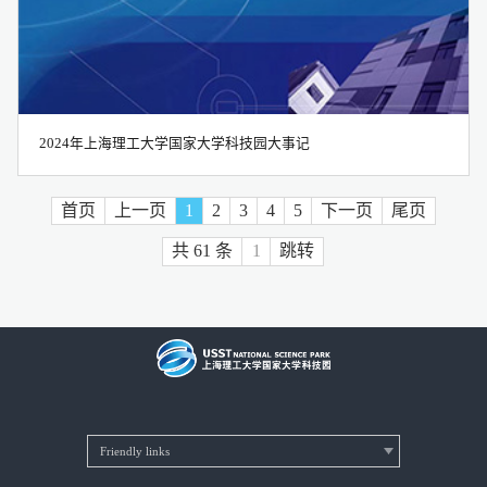
2024年上海理工大学国家大学科技园大事记
首页
上一页
1
2
3
4
5
下一页
尾页
共 61 条
跳转