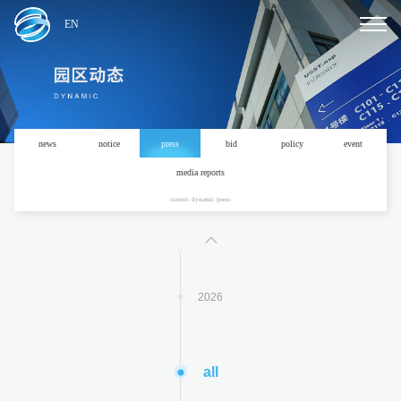
EN
news
notice
press
bid
policy
event
2024
media reports
current: dynamic /press
2025
2026
all