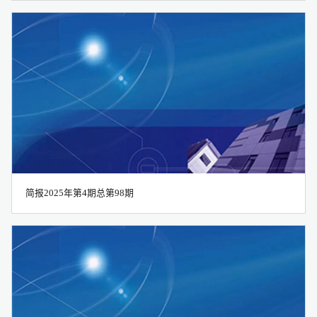
简报2025年第4期总第98期