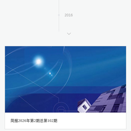
2016
2017
2018
2019
2020
简报2026年第2期总第102期