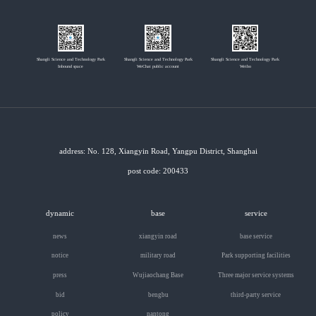
Shangli Science and Technology Park
Shangli Science and Technology Park
Shangli Science and Technology Park
Inbound space
WeChat public account
Weibo
address: No. 128, Xiangyin Road, Yangpu District, Shanghai
post code: 200433
dynamic
base
service
news
xiangyin road
base service
notice
military road
Park supporting facilities
press
Wujiaochang Base
Three major service systems
bid
bengbu
third-party service
policy
nantong