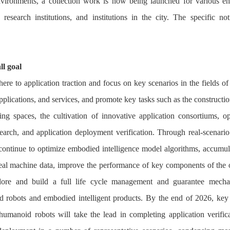
nvironments, a collection work is now being launched for various ent
ic research institutions, and institutions in the city. The specific not
ll goal
ere to application traction and focus on key scenarios in the fields of 
pplications, and services, and promote key tasks such as the constructio
ining spaces, the cultivation of innovative application consortiums, op
esearch, and application deployment verification. Through real-scenario 
continue to optimize embodied intelligence model algorithms, accumul
real machine data, improve the performance of key components of the 
lore and build a full life cycle management and guarantee mecha
 robots and embodied intelligent products. By the end of 2026, key
humanoid robots will take the lead in completing application verific