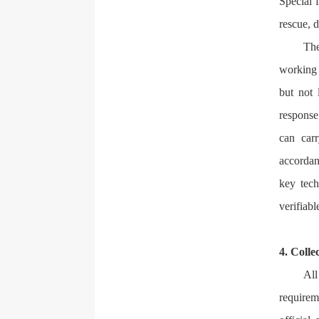
Special 
rescue, d
The
working 
but not 
response 
can car
accordan
key tech
verifiabl
4. Colle
All
requirem