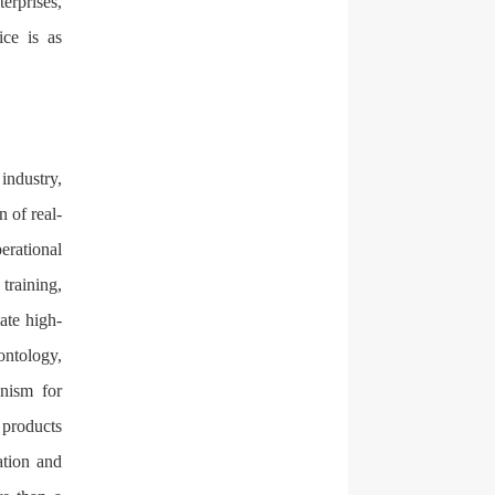
erprises,
ice is as
industry,
n of real-
erational
training,
ate high-
ontology,
nism for
 products
ation and