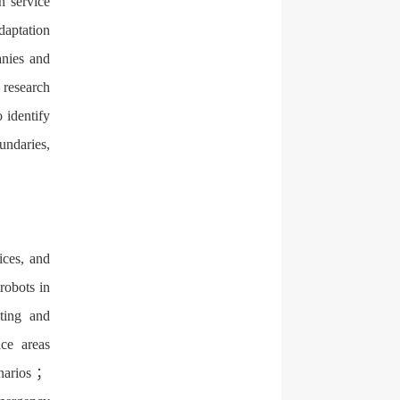
n service
daptation
anies and
d research
 identify
oundaries,
ices, and
robots in
sting and
ice areas
enarios ；