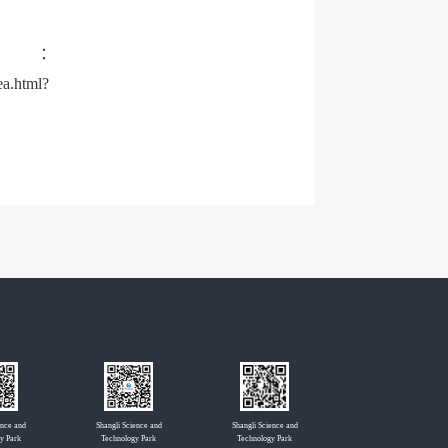
s：
a.html?
ence and
Shangli Science and
Shangli Science and
y Park
Technology Park
Technology Park