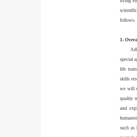
living e
scientif
follows.
1. Overa
Adh
special a
life tra
skills r
we will 
quality 
and exp
humanoid
such as 