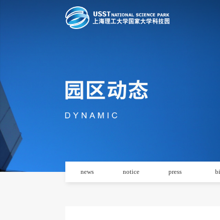
news
notice
press
b