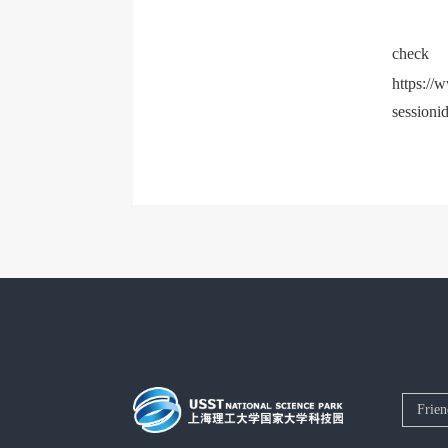
c
https://
sessioni