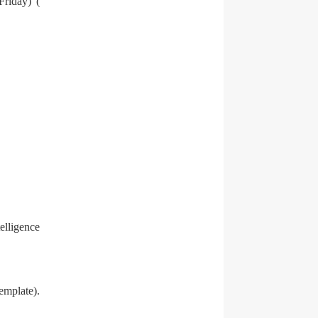
Friday) (
elligence
emplate).