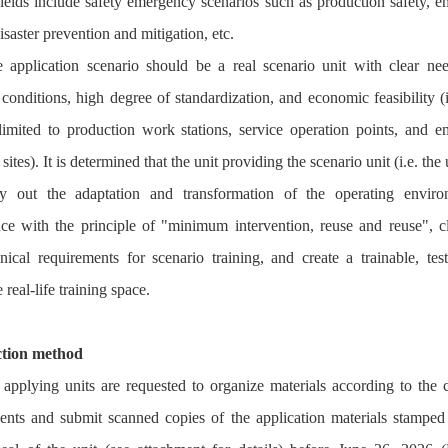
fields include safety emergency scenarios such as production safety, 
isaster prevention and mitigation, etc.
 application scenario should be a real scenario unit with clear nee
conditions, high degree of standardization, and economic feasibility (
limited to production work stations, service operation points, and 
sites). It is determined that the unit providing the scenario unit (i.e. the 
ry out the adaptation and transformation of the operating enviro
ce with the principle of "minimum intervention, reuse and reuse", cl
nical requirements for scenario training, and create a trainable, tes
e real-life training space.
ction method
 applying units are requested to organize materials according to the c
ents and submit scanned copies of the application materials stamped