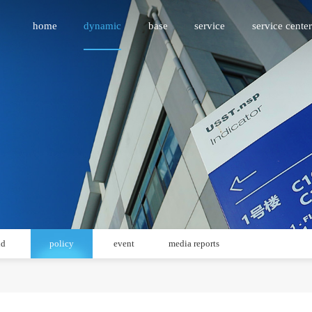
home
dynamic
base
service
service center
id
policy
event
media reports