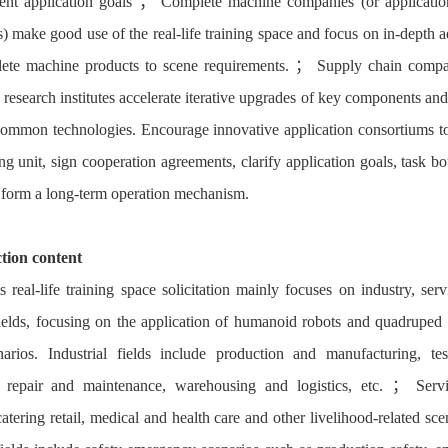
nt application goals ； Complete machine companies (or applicatio
s) make good use of the real-life training space and focus on in-depth a
ete machine products to scene requirements. ； Supply chain comp
c research institutes accelerate iterative upgrades of key components an
ommon technologies. Encourage innovative application consortiums to
ng unit, sign cooperation agreements, clarify application goals, task b
d form a long-term operation mechanism.
ction content
s real-life training space solicitation mainly focuses on industry, serv
fields, focusing on the application of humanoid robots and quadruped 
arios. Industrial fields include production and manufacturing, te
, repair and maintenance, warehousing and logistics, etc. ； Serv
catering retail, medical and health care and other livelihood-related sc