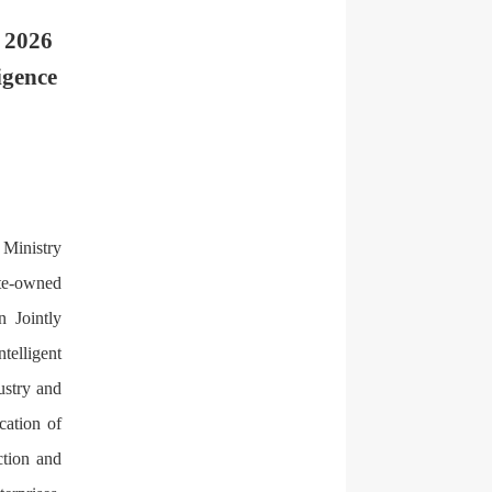
e 2026
igence
 Ministry
ate-owned
n Jointly
telligent
ustry and
cation of
ction and