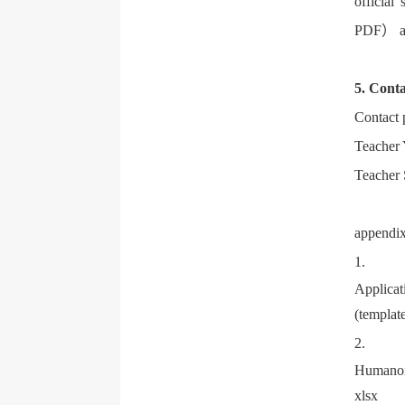
official
PDF） an
5. Conta
Contact
Teacher
Teacher
append
1
.
Applicat
(templat
2.
Humanoid
xlsx