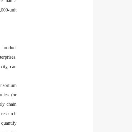
re than a
,000-unit
, product
erprises,
 city, can
onsortium
nies (or
ply chain
 research
 quantify