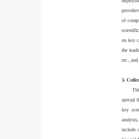
deployme
provider
of compl
scientifi
on key c
the leadi
etc., an
3. Colle
Thi
special 
key scen
analysis
include 