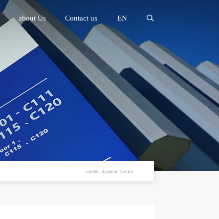
about Us
Contact us
EN
current: dynamic /policy