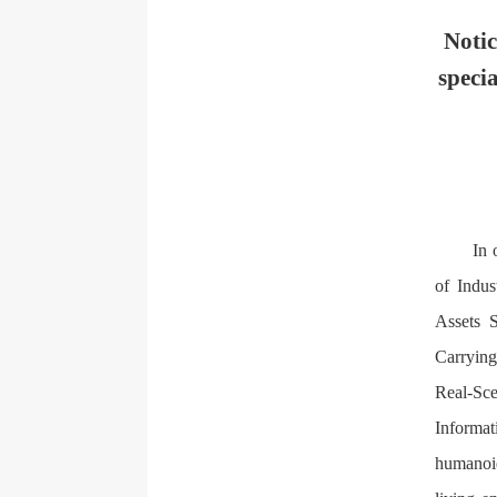
Notic
speci
In 
of Indus
Assets S
Carrying
Real-Sce
Informat
humanoid