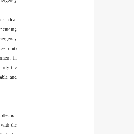
emergency
ds, clear
including
emergency
user unit)
nment in
arify the
table and
ollection
 with the