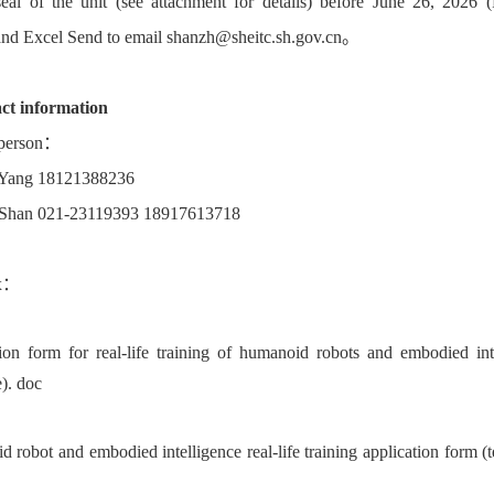
 seal of the unit (see attachment for details) before June 26, 2026 (
d Excel Send to email shanzh@sheitc.sh.gov.cn。
ct information
 person：
 Yang 18121388236
 Shan 021-23119393 18917613718
ix：
ion form for real-life training of humanoid robots and embodied int
e). doc
 robot and embodied intelligence real-life training application form (t