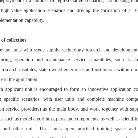
eployment in a number of representative scenarios, condensing mo
high-value application scenarios and driving the formation of a 10
lementation capability.
 of collection
evant units with scene supply, technology research and development
uring, operation and maintenance service capabilities, such as ent
c research institutes, state-owned enterprises and institutions within our
te in the application.
h applicant unit is encouraged to form an innovative application c
n specific scenarios, with user units and complete machine compa
ion service providers) as the main body, and work together with sup
s such as model algorithms, parts and components, as well as scientific
es and other units. User units open practical training space and