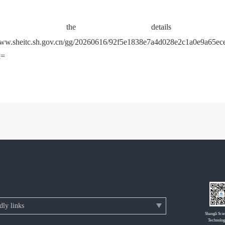
heck the detail
www.sheitc.sh.gov.cn/gg/20260616/92f5e1838e7a4d028e2c1a0e9a65ece
d=
Shangli Sci
Technolog