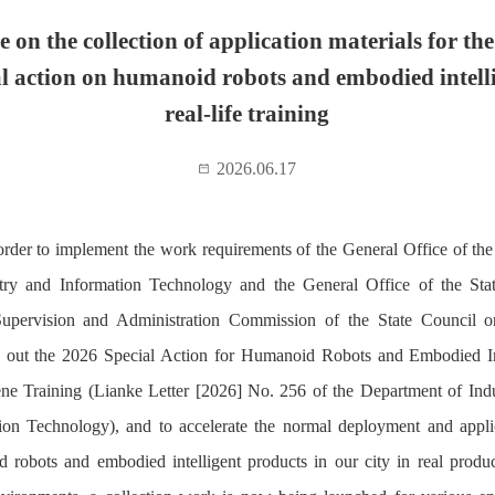
e on the collection of application materials for th
al action on humanoid robots and embodied intell
real-life training
2026.06.17
order to implement the work requirements of the General Office of the
try and Information Technology and the General Office of the St
upervision and Administration Commission of the State Council o
 out the 2026 Special Action for Humanoid Robots and Embodied In
ne Training (Lianke Letter [2026] No. 256 of the Department of Ind
ion Technology), and to accelerate the normal deployment and appli
 robots and embodied intelligent products in our city in real produ