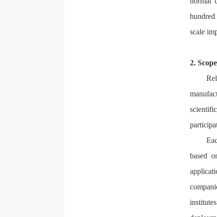
normal d
hundred 
scale imp
2. Scope
Rel
manufact
scientifi
participa
Eac
based o
applicat
companie
institut