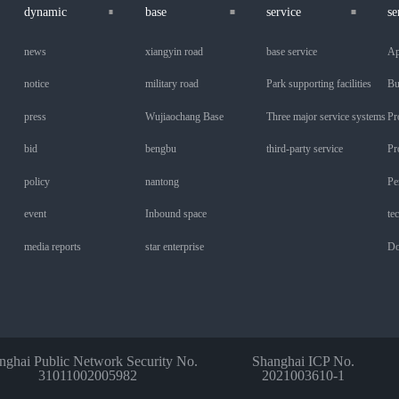
dynamic
base
service
se
news
xiangyin road
base service
Ap
notice
military road
Park supporting facilities
Bu
press
Wujiaochang Base
Three major service systems
Pr
bid
bengbu
third-party service
Pr
policy
nantong
Pe
event
Inbound space
te
media reports
star enterprise
Do
nghai Public Network Security No.
Shanghai ICP No.
31011002005982
2021003610-1