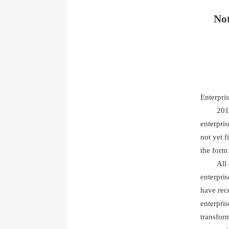
Not
Enterpri
201
enterpris
not yet f
the form
All
enterpris
have rece
enterpri
transform