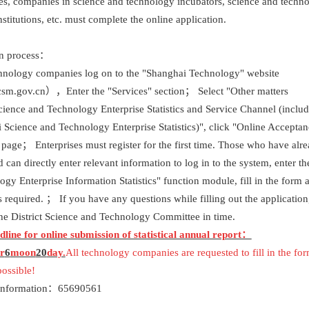
s, companies in science and technology incubators, science and techn
nstitutions, etc. must complete the online application.
on process：
ogy companies log on to the "Shanghai Technology" website
sm.gov.cn
），Enter the "Services" section； Select "Other matters
cience and Technology Enterprise Statistics and Service Channel (inclu
 Science and Technology Enterprise Statistics)", click "Online Acceptan
 page； Enterprises must register for the first time. Those who have alr
d can directly enter relevant information to log in to the system, enter th
gy Enterprise Information Statistics" function module, fill in the form 
 required. ； If you have any questions while filling out the application
the District Science and Technology Committee in time.
line for online submission of statistical annual report：
r
6
moon
20
day.
All technology companies are requested to fill in the for
possible!
information：
65690561