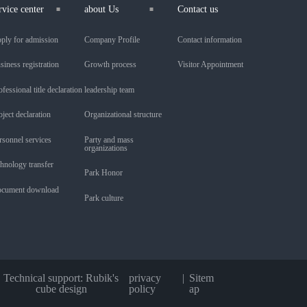
rvice center
about Us
Contact us
ply for admission
Company Profile
Contact information
siness registration
Growth process
Visitor Appointment
ofessional title declaration
leadership team
oject declaration
Organizational structure
rsonnel services
Party and mass
organizations
chnology transfer
Park Honor
cument download
Park culture
Technical support: Rubik's
privacy
Sitem
cube design
policy
ap