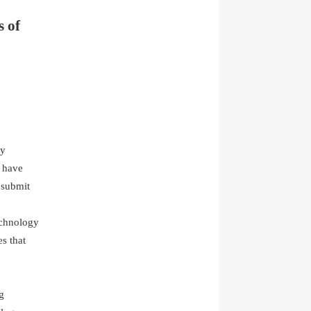
s of
gy
t have
d submit
.
echnology
s that
g