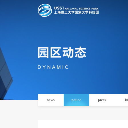
news
notice
press
b