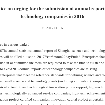
ice on urging for the submission of annual report
technology companies in 2016
2017.06.16
ses in various parks：
6The annual statistical annual report of Shanghai science and technolo
es will be filled out soon.
2017
Year
6
moon
20
day
Ended. Enterprises tha
illed in or submitted the form are requested to take the time to fill in an
 to avoid
2016
Annual reports of technology companies are missing
 enterprises that meet the reference standards for defining science and t
es, small science and technology giants (including cultivation) companie
ived scientific and technological innovation policy support, high-tech
ses, technologically advanced service companies, high-tech achievement
ation project certified companies, innovation capital project undertakin