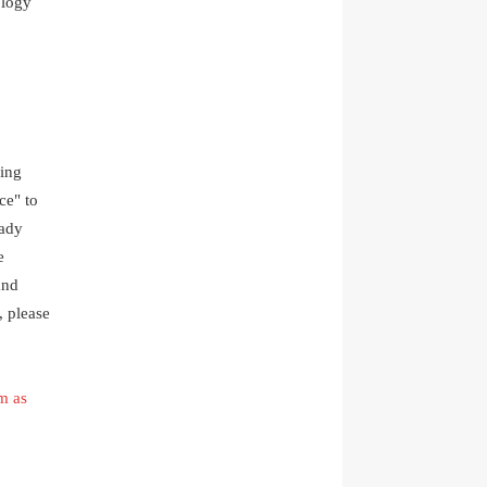
ology
ding
ce" to
eady
e
and
, please
m as