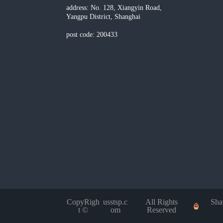
address: No. 128, Xiangyin Road,
Yangpu District, Shanghai
post code: 200433
CopyRigh
usstsp.c
All Rights
Sha
t ©
om
Reserved