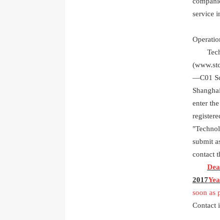
companie
service i
Operati
Technol
(
www.stc
―
C01
S
Shanghai
enter the
registere
"Technolo
submit as
contact 
Dead
2017
Yea
soon as 
Contact 