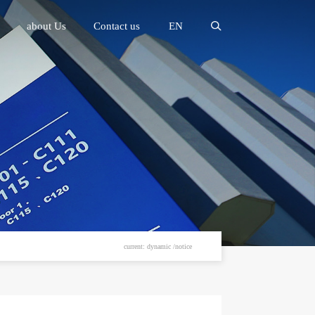
about Us
Contact us
EN
current: dynamic /notice