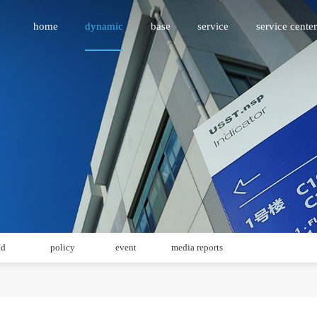
home
dynamic
base
service
service center
id
policy
event
media reports