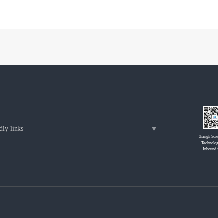
Shangli Sci
Technolog
Inbound 