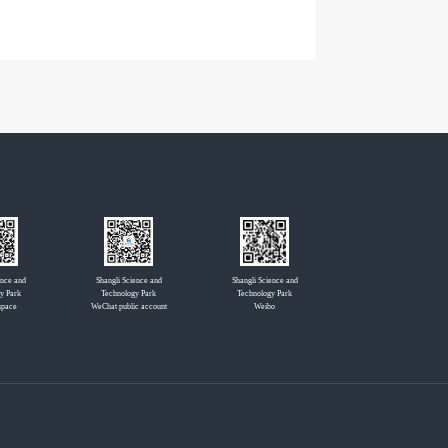
ence and
Shangli Science and
Shangli Science and
y Park
Technology Park
Technology Park
space
WeChat public account
Weibo