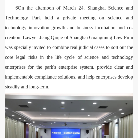
6On the afternoon of March 24, Shanghai Science and
Technology Park held a private meeting on science and
technology innovation growth and business incubation and co-
creation. Lawyer Jiang Qiujie of Shanghai Guangming Law Firm
was specially invited to combine real judicial cases to sort out the
core legal risks in the life cycle of science and technology
enterprises for the park's enterprise system, provide clear and
implementable compliance solutions, and help enterprises develop
steadily and long-term.