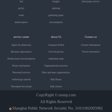
bid
bengbu
third-party service
policy
nantong
event
gathering space
media reports
star enterprise
service center
about Us
Contact us
Apply for admission
Company Profile
Contact information
Business registration
Growth process
Visitor reservation
Professional title declaration
leadership team
Project declaration
Organizational structure
Personnel services
Party and mass organizations
technology transfer
Park Honor
Document download
Park culture
CopyRight ©
usstsp.com
All Rights Reserved
Shanghai Public Network Security No. 31011002005982