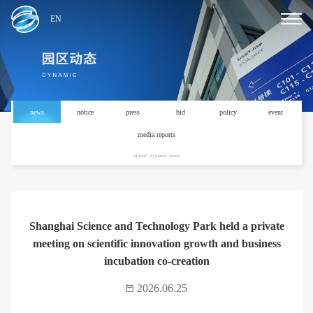
EN
news
notice
press
bid
policy
event
media reports
current: dynamic /news
Shanghai Science and Technology Park held a private
meeting on scientific innovation growth and business
incubation co-creation
2026.06.25