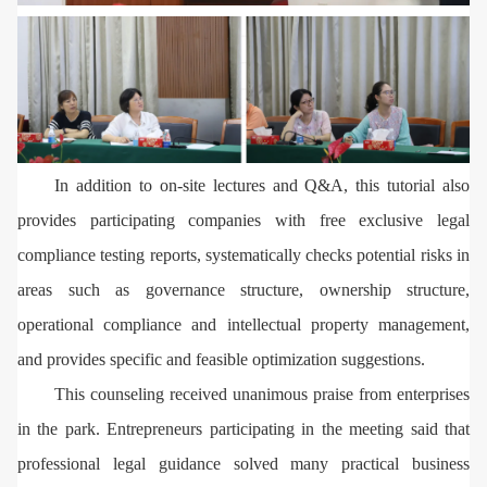
In addition to on-site lectures and Q&A, this tutorial also
provides participating companies with free exclusive legal
compliance testing reports, systematically checks potential risks in
areas such as governance structure, ownership structure,
operational compliance and intellectual property management,
and provides specific and feasible optimization suggestions.
This counseling received unanimous praise from enterprises
in the park. Entrepreneurs participating in the meeting said that
professional legal guidance solved many practical business