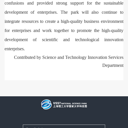
confusions and provided strong support for the sustainable
development of enterprises. The park will also continue to
integrate resources to create a high-quality business environment
for enterprises and work together to promote the high-quality
development of scientific and technological innovation
enterprises.
Contributed by Science and Technology Innovation Services
Department