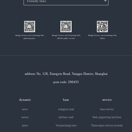
Shangli Science and Technology Park
Shangli Science and Technology Park
Shangli Science and Technology Park
gathering space
WeChat public account
Weibo
address: No. 128, Xiangyin Road, Yangpu District, Shanghai
post code: 200433
dynamic
base
service
news
xiangyin road
base service
notice
military road
Park supporting facilities
press
Wujiaochang base
Three major service systems