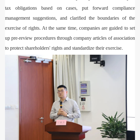
tax obligations based on cases, put forward compliance
management suggestions, and clarified the boundaries of the
exercise of rights. At the same time, companies are guided to set
up pre-review procedures through company articles of association
to protect shareholders' rights and standardize their exercise.