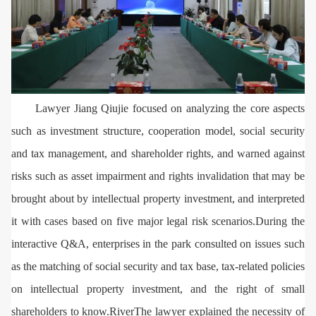
Lawyer Jiang Qiujie focused on analyzing the core aspects
such as investment structure, cooperation model, social security
and tax management, and shareholder rights, and warned against
risks such as asset impairment and rights invalidation that may be
brought about by intellectual property investment, and interpreted
it with cases based on five major legal risk scenarios.
During the
interactive Q&A, enterprises in the park consulted on issues such
as the matching of social security and tax base, tax-related policies
on intellectual property investment, and the right of small
shareholders to know.
River
The lawyer explained the necessity of