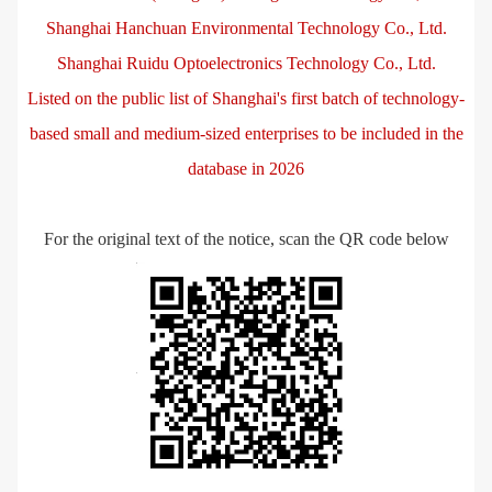
Shanghai Hanchuan Environmental Technology Co., Ltd.
Shanghai Ruidu Optoelectronics Technology Co., Ltd.
Listed on the public list of Shanghai's first batch of technology-
based small and medium-sized enterprises to be included in the
database in 2026
For the original text of the notice, scan the QR code below