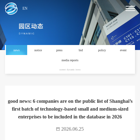
EN
news
notice
press
bid
policy
event
media reports
current: dynamic /news
good news: 6 companies are on the public list of Shanghai’s
first batch of technology-based small and medium-sized
enterprises to be included in the database in 2026
2026.06.25