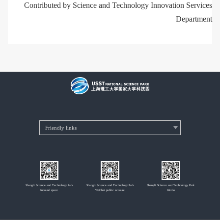
Contributed by Science and Technology Innovation Services
Department
Shangli Science and Technology Park
Shangli Science and Technology Park
Shangli Science and Technology Park
Inbound space
WeChat public account
Weibo