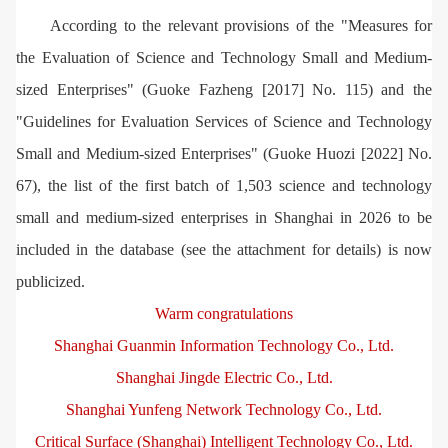
According to the relevant provisions of the "Measures for
the Evaluation of Science and Technology Small and Medium-
sized Enterprises" (Guoke Fazheng [2017] No. 115) and the
"Guidelines for Evaluation Services of Science and Technology
Small and Medium-sized Enterprises" (Guoke Huozi [2022] No.
67), the list of the first batch of 1,503 science and technology
small and medium-sized enterprises in Shanghai in 2026 to be
included in the database (see the attachment for details) is now
publicized.
Warm congratulations
Shanghai Guanmin Information Technology Co., Ltd.
Shanghai Jingde Electric Co., Ltd.
Shanghai Yunfeng Network Technology Co., Ltd.
Critical Surface (Shanghai) Intelligent Technology Co., Ltd.