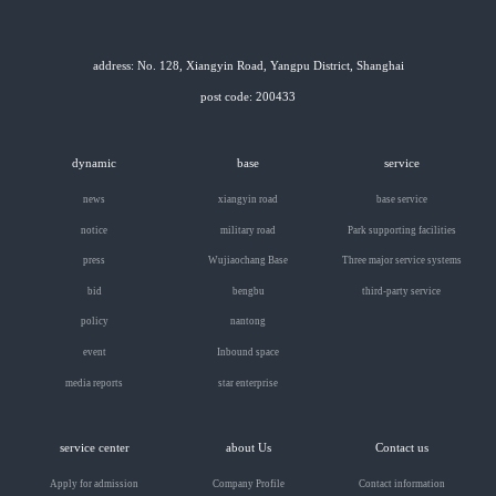
address: No. 128, Xiangyin Road, Yangpu District, Shanghai
post code: 200433
dynamic
base
service
news
xiangyin road
base service
notice
military road
Park supporting facilities
press
Wujiaochang Base
Three major service systems
bid
bengbu
third-party service
policy
nantong
event
Inbound space
media reports
star enterprise
service center
about Us
Contact us
Apply for admission
Company Profile
Contact information