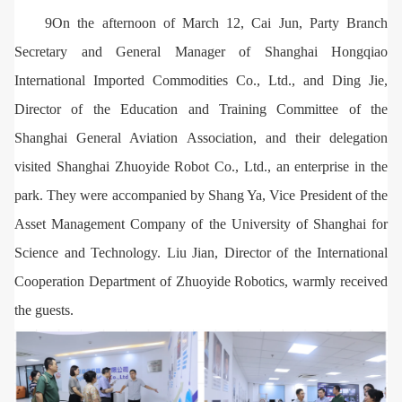
9On the afternoon of March 12, Cai Jun, Party Branch
Secretary and General Manager of Shanghai Hongqiao
International Imported Commodities Co., Ltd., and Ding Jie,
Director of the Education and Training Committee of the
Shanghai General Aviation Association, and their delegation
visited Shanghai Zhuoyide Robot Co., Ltd., an enterprise in the
park. They were accompanied by Shang Ya, Vice President of the
Asset Management Company of the University of Shanghai for
Science and Technology. Liu Jian, Director of the International
Cooperation Department of Zhuoyide Robotics, warmly received
the guests.