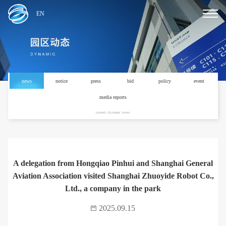
EN
news
notice
press
bid
policy
event
media reports
current: dynamic /news
A delegation from Hongqiao Pinhui and Shanghai General
Aviation Association visited Shanghai Zhuoyide Robot Co.,
Ltd., a company in the park
2025.09.15