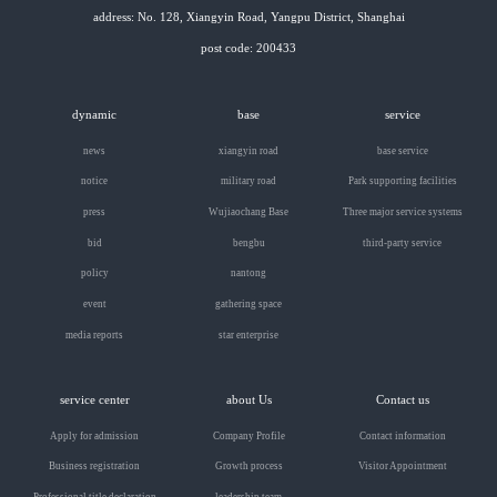
address: No. 128, Xiangyin Road, Yangpu District, Shanghai
post code: 200433
dynamic
base
service
news
xiangyin road
base service
notice
military road
Park supporting facilities
press
Wujiaochang Base
Three major service systems
bid
bengbu
third-party service
policy
nantong
event
gathering space
media reports
star enterprise
service center
about Us
Contact us
Apply for admission
Company Profile
Contact information
Business registration
Growth process
Visitor Appointment