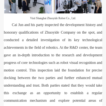
Visit Shanghai Zhuoyide Robot Co., Ltd.
Cai Jun and his party inspected the development history and
honorary qualifications of Zhuoyide Company on the spot, and
conducted a detailed investigation of its key technological
achievements in the field of robotics. At the R&D center, the team
gave an in-depth introduction to the research and development
progress of core technologies such as robot visual recognition and
motion control. This inspection laid the foundation for precise
docking between the two parties and further enhanced mutual
understanding and trust. Both parties stated that they would take
this exchange as an opportunity to establish a regular
communication mechanism and explore potential areas of