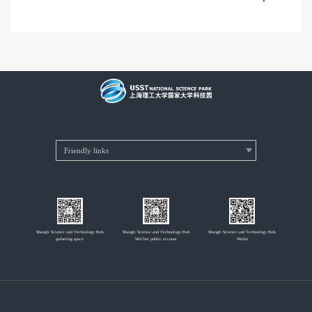
Shangli Science and Technology Park
Shangli Science and Technology Park
Shangli Science and Technology Park
gathering space
WeChat public account
Weibo