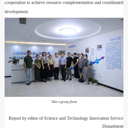
cooperation to achieve resource complementation and coordinated
development.
Take a group photo
Report by editor of Science and Technology Innovation Service
Department