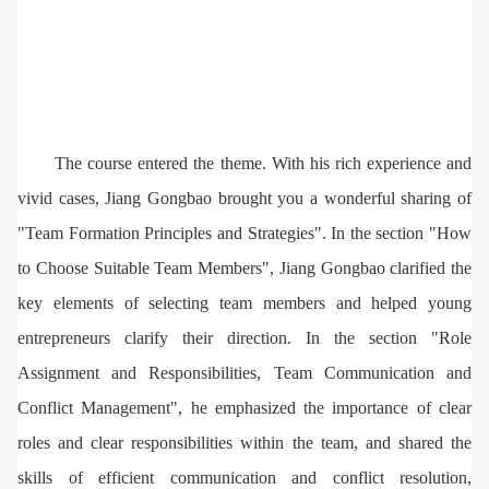
The course entered the theme. With his rich experience and
vivid cases, Jiang Gongbao brought you a wonderful sharing of
"Team Formation Principles and Strategies". In the section "How
to Choose Suitable Team Members", Jiang Gongbao clarified the
key elements of selecting team members and helped young
entrepreneurs clarify their direction. In the section "Role
Assignment and Responsibilities, Team Communication and
Conflict Management", he emphasized the importance of clear
roles and clear responsibilities within the team, and shared the
skills of efficient communication and conflict resolution,