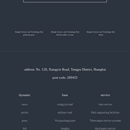
Shangli Science and Technology Park
Shangli Science and Technology Park
Shangli Science and Technology Park
gathering space
WeChat public account
Weibo
address: No. 128, Xiangyin Road, Yangpu District, Shanghai
post code: 200433
dynamic
base
service
news
xiangyin road
base service
notice
military road
Park supporting facilities
press
Wujiaochang base
Three major service systems
bid
bengbu
third-party service