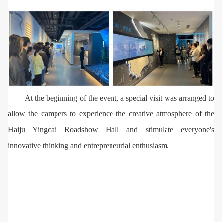
At the beginning of the event, a special visit was arranged to
allow the campers to experience the creative atmosphere of the
Haiju Yingcai Roadshow Hall and stimulate everyone's
innovative thinking and entrepreneurial enthusiasm.