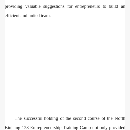
providing valuable suggestions for entrepreneurs to build an
efficient and united team.
The successful holding of the second course of the North
Binjiang 128 Entrepreneurship Training Camp not only provided