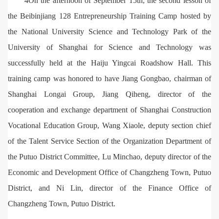
4On the afternoon of September 15th, the second lesson of
the Beibinjiang 128 Entrepreneurship Training Camp hosted by
the National University Science and Technology Park of the
University of Shanghai for Science and Technology was
successfully held at the Haiju Yingcai Roadshow Hall. This
training camp was honored to have Jiang Gongbao, chairman of
Shanghai Longai Group, Jiang Qiheng, director of the
cooperation and exchange department of Shanghai Construction
Vocational Education Group, Wang Xiaole, deputy section chief
of the Talent Service Section of the Organization Department of
the Putuo District Committee, Lu Minchao, deputy director of the
Economic and Development Office of Changzheng Town, Putuo
District, and Ni Lin, director of the Finance Office of
Changzheng Town, Putuo District.