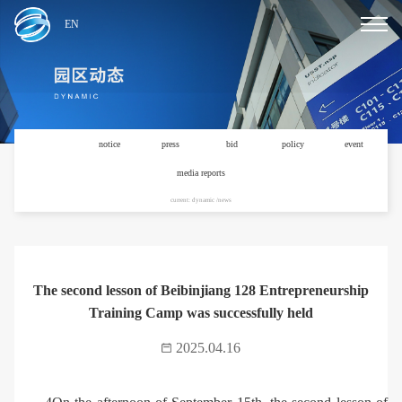
EN
news
notice
press
bid
policy
event
media reports
current: dynamic /news
The second lesson of Beibinjiang 128 Entrepreneurship
Training Camp was successfully held
2025.04.16