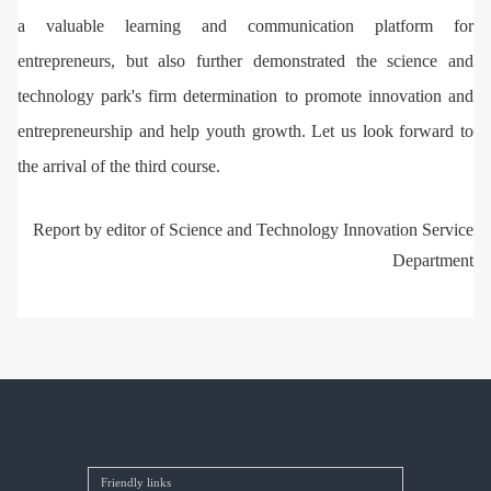
a valuable learning and communication platform for
entrepreneurs, but also further demonstrated the science and
technology park's firm determination to promote innovation and
entrepreneurship and help youth growth. Let us look forward to
the arrival of the third course.
Report by editor of Science and Technology Innovation Service
Department