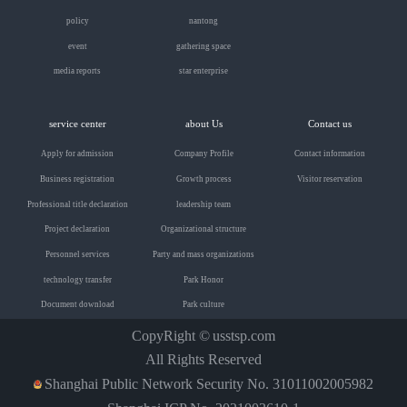
policy
nantong
event
gathering space
media reports
star enterprise
service center
about Us
Contact us
Apply for admission
Company Profile
Contact information
Business registration
Growth process
Visitor reservation
Professional title declaration
leadership team
Project declaration
Organizational structure
Personnel services
Party and mass organizations
technology transfer
Park Honor
Document download
Park culture
CopyRight ©
usstsp.com
All Rights Reserved
Shanghai Public Network Security No. 31011002005982