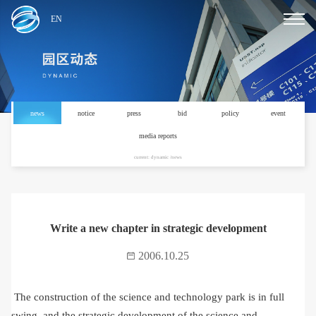
EN
news
notice
press
bid
policy
event
media reports
current: dynamic /news
Write a new chapter in strategic development
2006.10.25
The construction of the science and technology park is in full
swing, and the strategic development of the science and