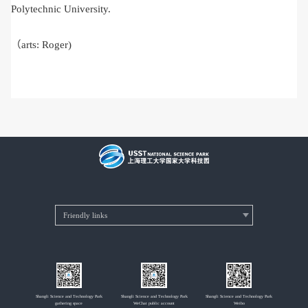
Polytechnic University.
（arts: Roger)
Shangli Science and Technology Park
Shangli Science and Technology Park
Shangli Science and Technology Park
gathering space
WeChat public account
Weibo