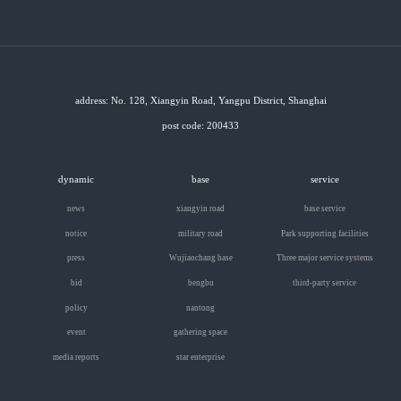
address: No. 128, Xiangyin Road, Yangpu District, Shanghai
post code: 200433
dynamic
base
service
news
xiangyin road
base service
notice
military road
Park supporting facilities
press
Wujiaochang base
Three major service systems
bid
bengbu
third-party service
policy
nantong
event
gathering space
media reports
star enterprise