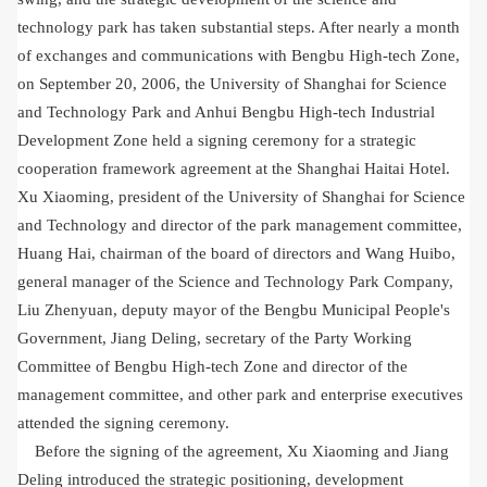
technology park has taken substantial steps. After nearly a month
of exchanges and communications with Bengbu High-tech Zone,
on September 20, 2006, the University of Shanghai for Science
and Technology Park and Anhui Bengbu High-tech Industrial
Development Zone held a signing ceremony for a strategic
cooperation framework agreement at the Shanghai Haitai Hotel.
Xu Xiaoming, president of the University of Shanghai for Science
and Technology and director of the park management committee,
Huang Hai, chairman of the board of directors and Wang Huibo,
general manager of the Science and Technology Park Company,
Liu Zhenyuan, deputy mayor of the Bengbu Municipal People's
Government, Jiang Deling, secretary of the Party Working
Committee of Bengbu High-tech Zone and director of the
management committee, and other park and enterprise executives
attended the signing ceremony.
Before the signing of the agreement, Xu Xiaoming and Jiang
Deling introduced the strategic positioning, development