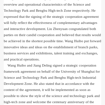
overview and operational characteristics of the Science and
Technology Park and Bengbu High-tech Zone respectively. He
expressed that the signing of the strategic cooperation agreement
will fully reflect the effectiveness of complementary advantages
and interactive development. Liu Zhenyuan congratulated both
parties on their candid cooperation and believed that results would
be achieved in the shortest possible time. Wang Huibo put forward
innovative ideas and ideas on the establishment of branch parks,
business services and exhibitions, talent training and exchanges,
and practical operations.
Wang Huibo and Jiang Deling signed a strategic cooperation
framework agreement on behalf of the University of Shanghai for
Science and Technology Park and Bengbu High-tech Industrial
Development Zone. He also stated that in accordance with the
content of the agreement, it will be implemented as soon as
possible to show the style of the science and technology park and
high-tech zone and welcome the centenary anniversary of the