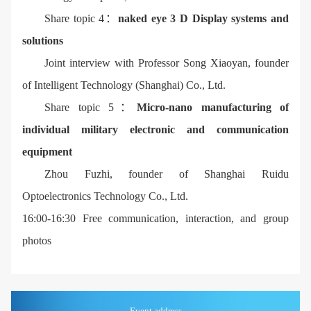
Share topic 4：
naked eye 3 D Display systems and
solutions
Joint interview with Professor Song Xiaoyan, founder
of Intelligent Technology (Shanghai) Co., Ltd.
Share topic 5：
Micro-nano manufacturing of
individual military electronic and communication
equipment
Zhou Fuzhi, founder of Shanghai Ruidu
Optoelectronics Technology Co., Ltd.
16:00-16:30 Free communication, interaction, and group
photos
Event address