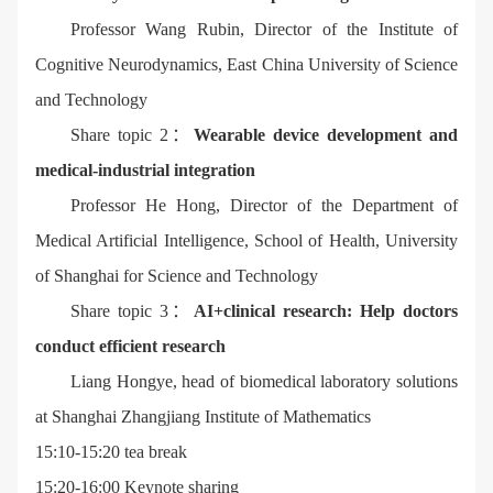
Professor Wang Rubin, Director of the Institute of
Cognitive Neurodynamics, East China University of Science
and Technology
Share topic 2：
Wearable device development and
medical-industrial integration
Professor He Hong, Director of the Department of
Medical Artificial Intelligence, School of Health, University
of Shanghai for Science and Technology
Share topic 3：
AI+clinical research: Help doctors
conduct efficient research
Liang Hongye, head of biomedical laboratory solutions
at Shanghai Zhangjiang Institute of Mathematics
15:10-15:20 tea break
15:20-16:00 Keynote sharing