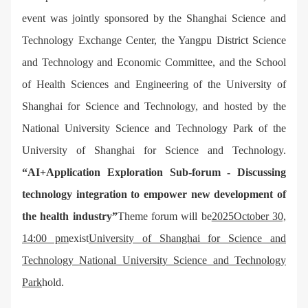
event was jointly sponsored by the Shanghai Science and
Technology Exchange Center, the Yangpu District Science
and Technology and Economic Committee, and the School
of Health Sciences and Engineering of the University of
Shanghai for Science and Technology, and hosted by the
National University Science and Technology Park of the
University of Shanghai for Science and Technology.
“AI+Application Exploration Sub-forum - Discussing
technology integration to empower new development of
the health industry”
Theme forum will be
2025October 30,
14:00 pm
exist
University of Shanghai for Science and
Technology National University Science and Technology
Park
hold.