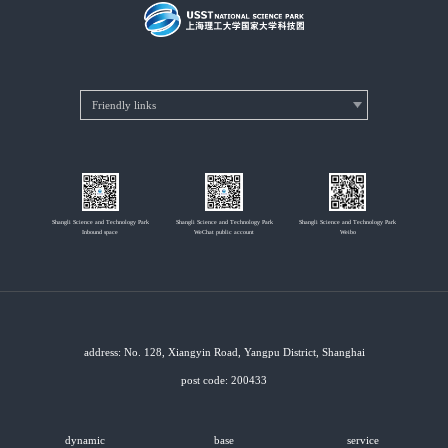
Shangli Science and Technology Park
Shangli Science and Technology Park
Shangli Science and Technology Park
Inbound space
WeChat public account
Weibo
address: No. 128, Xiangyin Road, Yangpu District, Shanghai
post code: 200433
dynamic
base
service