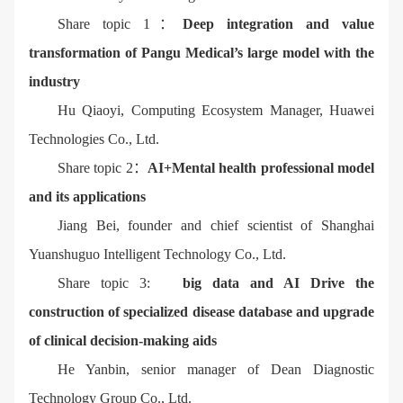
Share topic 1：
Deep integration and value
transformation of Pangu Medical’s large model with the
industry
Hu Qiaoyi, Computing Ecosystem Manager, Huawei
Technologies Co., Ltd.
Share topic 2：
AI+Mental health professional model
and its applications
Jiang Bei, founder and chief scientist of Shanghai
Yuanshuguo Intelligent Technology Co., Ltd.
Share topic 3:
big data and AI Drive the
construction of specialized disease database and upgrade
of clinical decision-making aids
He Yanbin, senior manager of Dean Diagnostic
Technology Group Co., Ltd.