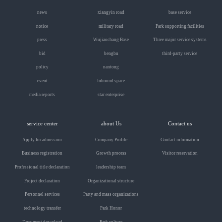
news
xiangyin road
base service
notice
military road
Park supporting facilities
press
Wujiaochang Base
Three major service systems
bid
bengbu
third-party service
policy
nantong
event
Inbound space
media reports
star enterprise
service center
about Us
Contact us
Apply for admission
Company Profile
Contact information
Business registration
Growth process
Visitor reservation
Professional title declaration
leadership team
Project declaration
Organizational structure
Personnel services
Party and mass organizations
technology transfer
Park Honor
Document download
Park culture