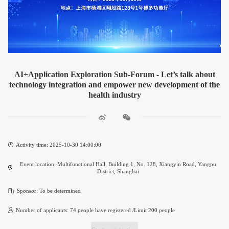
AI+Application Exploration Sub-Forum - Let’s talk about
technology integration and empower new development of the
health industry
Activity time: 2025-10-30 14:00:00
Event location: Multifunctional Hall, Building 1, No. 128, Xiangyin Road, Yangpu
District, Shanghai
Sponsor: To be determined
Number of applicants: 74 people have registered /Limit 200 people