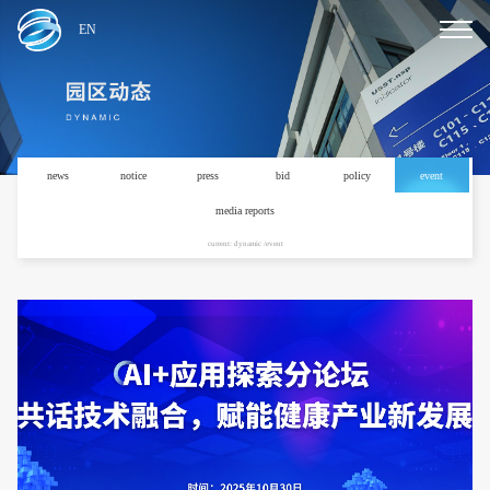
EN
news
notice
press
bid
policy
event
media reports
current: dynamic /event