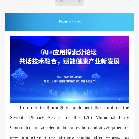
Start registration
Event details
In order to thoroughly implement the spirit of the
Seventh Plenary Session of the 12th Municipal Party
Committee and accelerate the cultivation and development of
new productive forces into new combat effectiveness, this