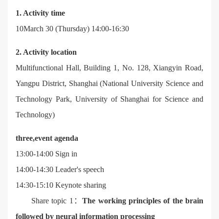
1. Activity time
10March 30 (Thursday) 14:00-16:30
2. Activity location
Multifunctional Hall, Building 1, No. 128, Xiangyin Road,
Yangpu District, Shanghai (National University Science and
Technology Park, University of Shanghai for Science and
Technology)
three,
event agenda
13:00-14:00 Sign in
14:00-14:30 Leader's speech
14:30-15:10 Keynote sharing
Share topic 1：
The working principles of the brain
followed by neural information processing