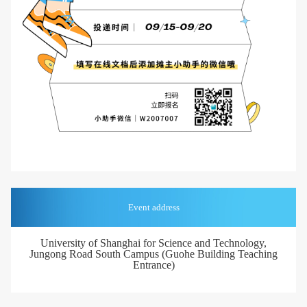
Event address
University of Shanghai for Science and Technology,
Jungong Road South Campus (Guohe Building Teaching
Entrance)