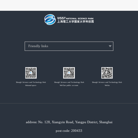
Shangli Science and Technology Park
Shangli Science and Technology Park
Shangli Science and Technology Park
Inbound space
WeChat public account
Weibo
address: No. 128, Xiangyin Road, Yangpu District, Shanghai
post code: 200433