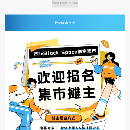
Start registration
Event details