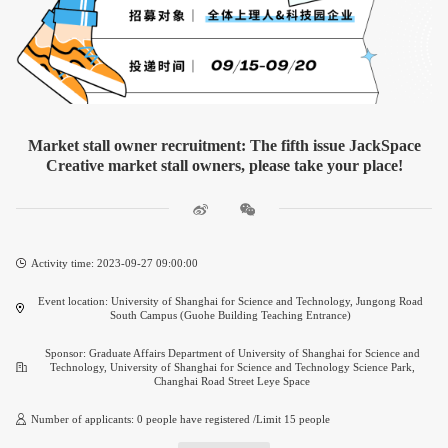
Market stall owner recruitment: The fifth issue JackSpace
Creative market stall owners, please take your place!
Activity time: 2023-09-27 09:00:00
Event location: University of Shanghai for Science and Technology, Jungong Road
South Campus (Guohe Building Teaching Entrance)
Sponsor: Graduate Affairs Department of University of Shanghai for Science and
Technology, University of Shanghai for Science and Technology Science Park,
Changhai Road Street Leye Space
Number of applicants: 0 people have registered /Limit 15 people