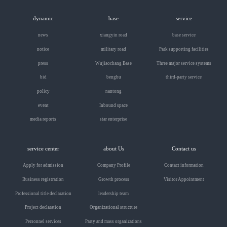
dynamic
base
service
news
xiangyin road
base service
notice
military road
Park supporting facilities
press
Wujiaochang Base
Three major service systems
bid
bengbu
third-party service
policy
nantong
event
Inbound space
media reports
star enterprise
service center
about Us
Contact us
Apply for admission
Company Profile
Contact information
Business registration
Growth process
Visitor Appointment
Professional title declaration
leadership team
Project declaration
Organizational structure
Personnel services
Party and mass organizations