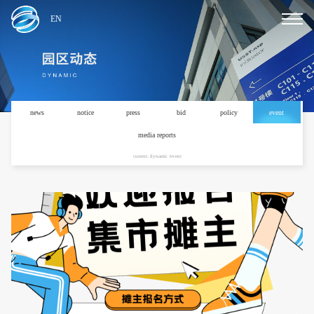
EN
news
notice
press
bid
policy
event
media reports
current: dynamic /event