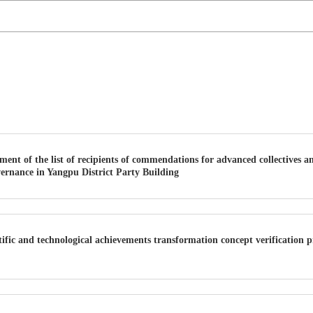
nt of the list of recipients of commendations for advanced collectives a
vernance in Yangpu District Party Building
ific and technological achievements transformation concept verification 