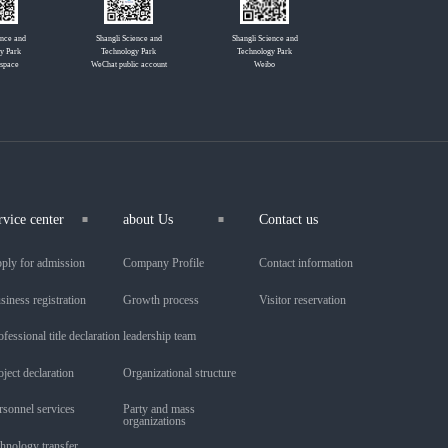
ence and
Shangli Science and
Shangli Science and
y Park
Technology Park
Technology Park
 space
WeChat public account
Weibo
rvice center
about Us
Contact us
ply for admission
Company Profile
Contact information
siness registration
Growth process
Visitor reservation
ofessional title declaration
leadership team
oject declaration
Organizational structure
rsonnel services
Party and mass
organizations
chnology transfer