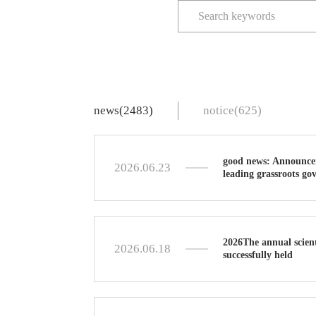
news(2483)
notice(625)
good news: Announceme
2026.06.23
leading grassroots go
2026The annual scient
2026.06.18
successfully held