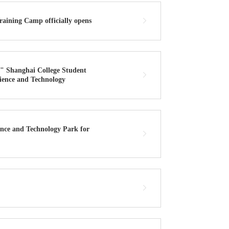
raining Camp officially opens
" Shanghai College Student
cience and Technology
nce and Technology Park for