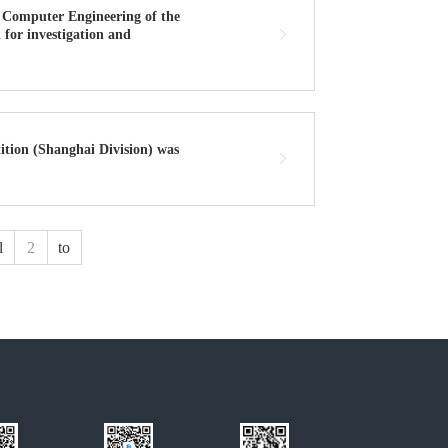
 Computer Engineering of the
 for investigation and
ition (Shanghai Division) was
l
to