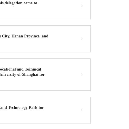
is delegation came to
u City, Henan Province, and
ocational and Technical
University of Shanghai for
 and Technology Park for