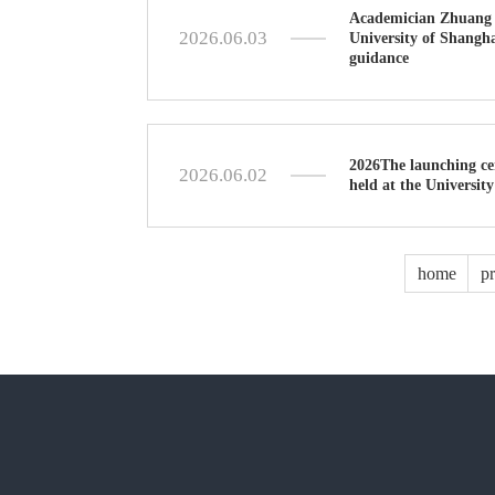
Academician Zhuang S
2026.06.03
University of Shangha
guidance
2026The launching ce
2026.06.02
held at the Universit
home
p