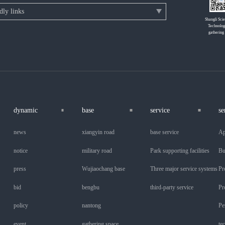
Shangli Sci
Technolog
gathering
dynamic
base
service
se
news
xiangyin road
base service
Ap
notice
military road
Park supporting facilities
Bu
press
Wujiaochang base
Three major service systems
Pr
bid
bengbu
third-party service
Pr
policy
nantong
Pe
event
gathering space
te