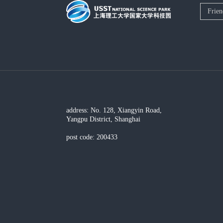
address: No. 128, Xiangyin Road,
Yangpu District, Shanghai
post code: 200433