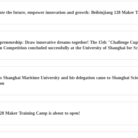
ate the future, empower innovation and growth: Beibinjiang 128 Maker T
preneurship: Draw innovative dreams together! The 15th "Challenge Cup
 Competition concluded successfully at the University of Shanghai for S
Shanghai Maritime University and his delegation came to Shanghai Scie
ion
28 Maker Training Camp is about to open!