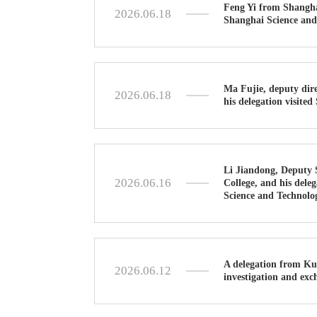
Feng Yi from Shangha
2026.06.18
Shanghai Science and
Ma Fujie, deputy dir
2026.06.18
his delegation visite
Li Jiandong, Deputy 
2026.06.16
College, and his dele
Science and Technolo
A delegation from Ku
2026.06.12
investigation and exc