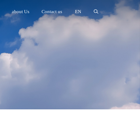
about Us
Contact us
EN