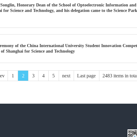
onglin, Honorary Dean of the School of Optoelectronic Information and
i for Science and Technology, and his delegation came to the Science Park
remony of the China International University Student Innovation Compet
y of Shanghai for Science and Technology
rev
1
2
3
4
5
next
Last page
2483 items in tota