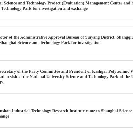
i Science and Technology Project (Evaluation) Management Center and h
 Technology Park for investigation and exchange
ector of the Administrative Approval Bureau of Suiyang District, Shangqi
d Shanghai Science and Technology Park for investigation
Secretary of the Party Committee and President of Kashgar Polytechnic V
gation visited the National University Science and Technology Park of the 
gy.
nshan Industrial Technology Research Institute came to Shanghai Science
hange