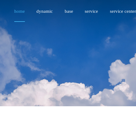
home
dynamic
base
service
service center