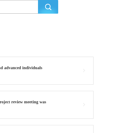
nd advanced individuals
project review meeting was