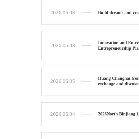
2026.06.08
Build dreams and cre
Innovation and Entre
2026.06.08
Entrepreneurship Plan
Huang Changhai from 
2026.06.05
exchange and discuss
2026.06.04
2026North Binjiang 1