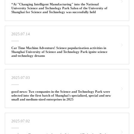
“Ai "Changing Intelligent Manufacturing" into the National
University Science and Technology Park Salon of the University of
Shanghai for Science and Technology was successfully held
2025.07.14
Car Time Machine Adventure! Science popularization activities in
Shanghai University of Science and Technology Park ignite science
and technology dreams
2025.07.03
good news: Two companies in the Science and Technology Park were
selected into the first batch of Shanghai's specialized, special and new
small and medium-sized enterprises in 2025
2025.07.02