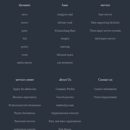
dynamic
base
service
news
xiangyin road
base service
notice
military road
Park supporting facilities
press
Wujiaochang Base
Three major service systems
bid
bengbu
third-party service
policy
nantong
event
Inbound space
media reports
star enterprise
service center
about Us
Contact us
Apply for admission
Company Profile
Contact information
Business registration
Growth process
Visitor Appointment
Professional title declaration
leadership team
Project declaration
Organizational structure
Personnel services
Party and mass organizations
technology transfer
Park Honor