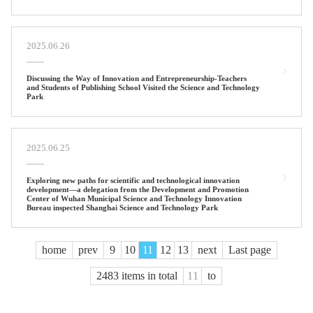
2025.06.26
Discussing the Way of Innovation and Entrepreneurship-Teachers
and Students of Publishing School Visited the Science and Technology
Park
2025.06.25
Exploring new paths for scientific and technological innovation
development—a delegation from the Development and Promotion
Center of Wuhan Municipal Science and Technology Innovation
Bureau inspected Shanghai Science and Technology Park
home
prev
9
10
11
12
13
next
Last page
2483 items in total
to