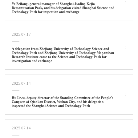
Ye Beifang, general manager of Shanghai Jiading Kejia
Demonstration Park, and his delegation visited Shanghai Science and
Technology Park for inspection and exchange
2025.07.17
A delegation from Zhejiang University of Technology Science and
Technology Park and Zhejiang University of Technology Moganshan
Research Institute came to the Science and Technology Park for
investigation and exchange
2025.07.14
Hu Liwu, deputy director of the Standing Committee of the People's
Congress of Qiaokou District, Wuhan City, and his delegation
inspected the Shanghai Science and Technology Park
2025.07.14