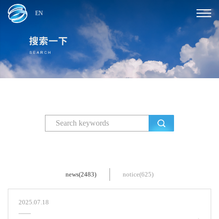
EN
news(2483)
notice(625)
2025.07.18