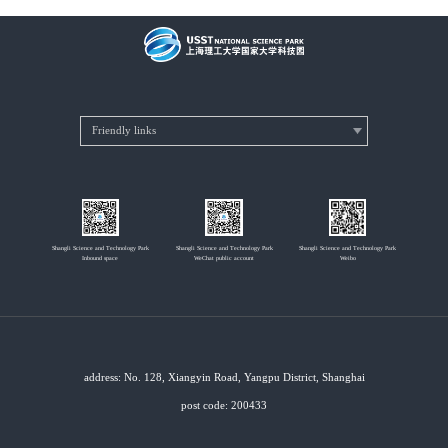
Shangli Science and Technology Park
Shangli Science and Technology Park
Shangli Science and Technology Park
Inbound space
WeChat public account
Weibo
address: No. 128, Xiangyin Road, Yangpu District, Shanghai
post code: 200433