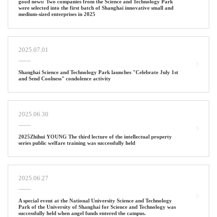
good news: Two companies from the Science and Technology Park
were selected into the first batch of Shanghai innovative small and
medium-sized enterprises in 2025
2025.07.01
Shanghai Science and Technology Park launches "Celebrate July 1st
and Send Coolness" condolence activity
2025.06.30
2025Zhihui YOUNG The third lecture of the intellectual property
series public welfare training was successfully held
2025.06.27
A special event at the National University Science and Technology
Park of the University of Shanghai for Science and Technology was
successfully held when angel funds entered the campus.