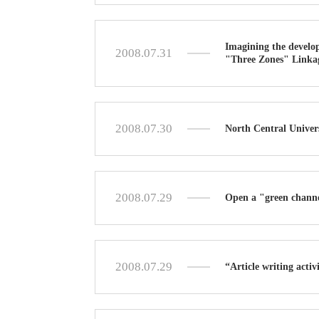
Imagining the develop
2008.07.31
"Three Zones" Linka
2008.07.30
North Central Univer
2008.07.29
Open a "green channe
2008.07.29
“Article writing acti