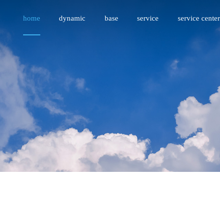
home
dynamic
base
service
service center