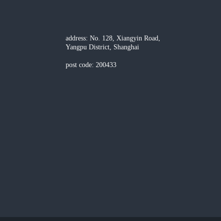
address: No. 128, Xiangyin Road,
Yangpu District, Shanghai
post code: 200433