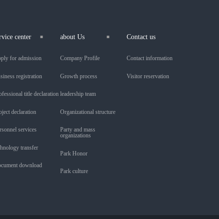
rvice center
about Us
Contact us
ply for admission
Company Profile
Contact information
siness registration
Growth process
Visitor reservation
ofessional title declaration
leadership team
oject declaration
Organizational structure
rsonnel services
Party and mass
organizations
chnology transfer
Park Honor
cument download
Park culture