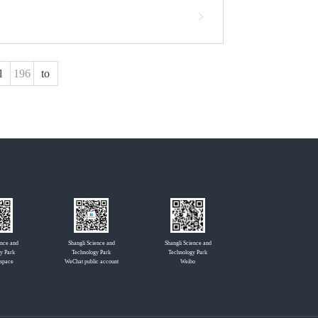
l
to
ence and
Shangli Science and
Shangli Science and
y Park
Technology Park
Technology Park
 space
WeChat public account
Weibo