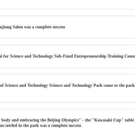
ujiang Salon was a complete success
ai for Science and Technology Sub-Fund Entrepreneurship Training Com
of Science and Technology Science and Technology Park came to the par
 body and embracing the Beijing Olympics" - the "Kawasaki Cup" table t
es settled in the park was a complete success