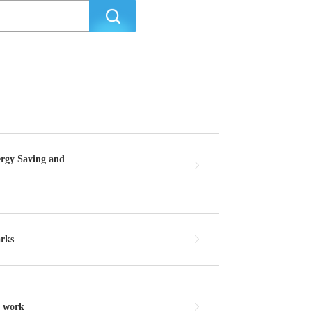
ergy Saving and
arks
r work