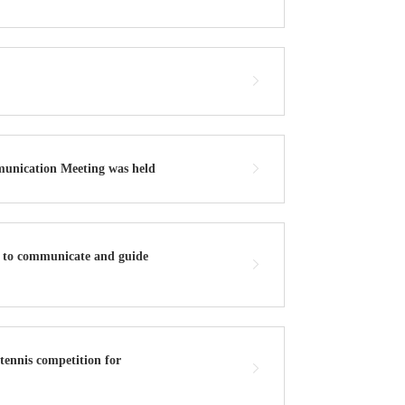
munication Meeting was held
k to communicate and guide
ennis competition for