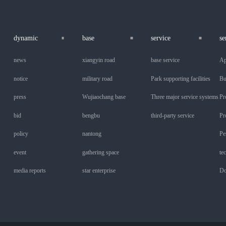
dynamic
base
service
se
news
xiangyin road
base service
Ap
notice
military road
Park supporting facilities
Bu
press
Wujiaochang base
Three major service systems
Pr
bid
bengbu
third-party service
Pr
policy
nantong
Pe
event
gathering space
te
media reports
star enterprise
Do