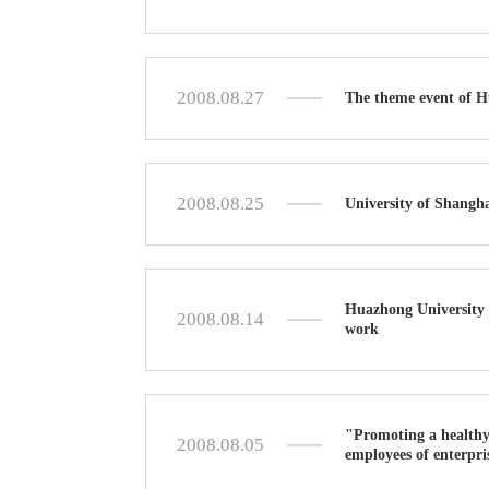
2008.08.27
The theme event of H
2008.08.25
University of Shangh
Huazhong University 
2008.08.14
work
"Promoting a healthy
2008.08.05
employees of enterpris