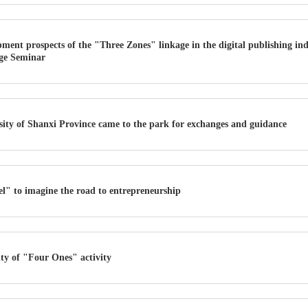
ment prospects of the "Three Zones" linkage in the digital publishing ind
ge Seminar
sity of Shanxi Province came to the park for exchanges and guidance
l" to imagine the road to entrepreneurship
vity of "Four Ones" activity