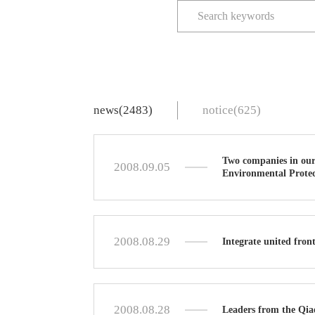
news(2483)
notice(625)
Two companies in our
2008.09.05
Environmental Protec
2008.08.29
Integrate united fron
2008.08.28
Leaders from the Qia