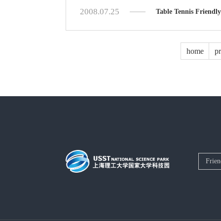
2008.07.25
Table Tennis Friendly
home
p