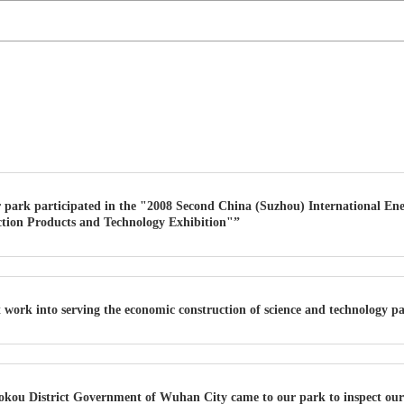
 park participated in the "2008 Second China (Suzhou) International En
tion Products and Technology Exhibition"”
t work into serving the economic construction of science and technology p
okou District Government of Wuhan City came to our park to inspect ou