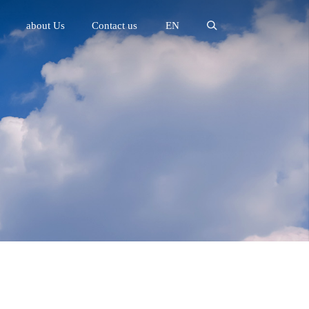
about Us
Contact us
EN