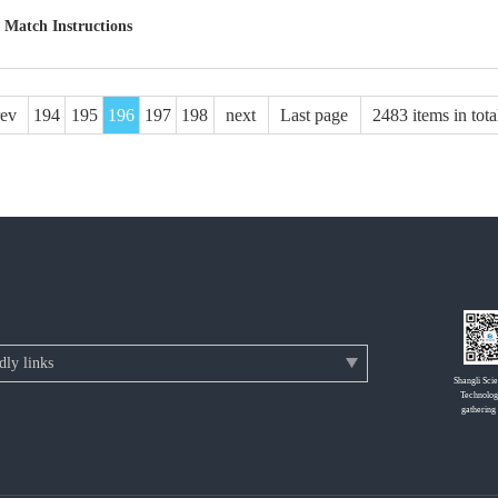
 Match Instructions
rev
194
195
196
197
198
next
Last page
2483 items in tota
Shangli Sci
Technolog
gathering