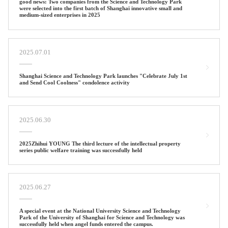
good news: Two companies from the Science and Technology Park
were selected into the first batch of Shanghai innovative small and
medium-sized enterprises in 2025
2025.07.01
Shanghai Science and Technology Park launches "Celebrate July 1st
and Send Cool Coolness" condolence activity
2025.06.30
2025Zhihui YOUNG The third lecture of the intellectual property
series public welfare training was successfully held
2025.06.27
A special event at the National University Science and Technology
Park of the University of Shanghai for Science and Technology was
successfully held when angel funds entered the campus.