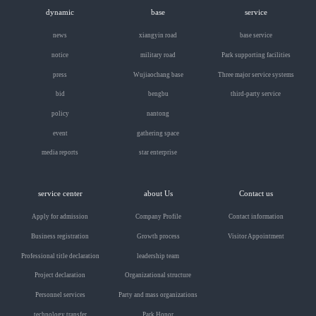
dynamic
base
service
news
xiangyin road
base service
notice
military road
Park supporting facilities
press
Wujiaochang base
Three major service systems
bid
bengbu
third-party service
policy
nantong
event
gathering space
media reports
star enterprise
service center
about Us
Contact us
Apply for admission
Company Profile
Contact information
Business registration
Growth process
Visitor Appointment
Professional title declaration
leadership team
Project declaration
Organizational structure
Personnel services
Party and mass organizations
technology transfer
Park Honor