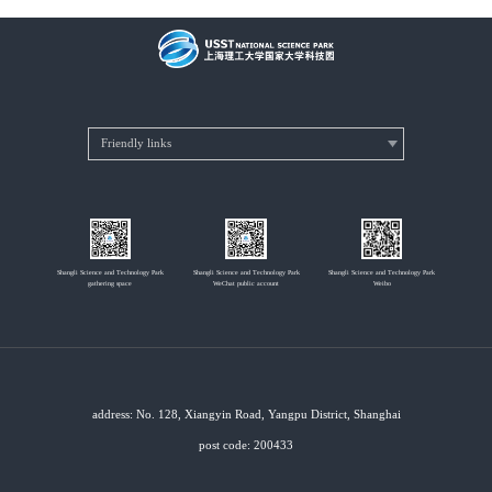
Shangli Science and Technology Park
Shangli Science and Technology Park
Shangli Science and Technology Park
gathering space
WeChat public account
Weibo
address: No. 128, Xiangyin Road, Yangpu District, Shanghai
post code: 200433