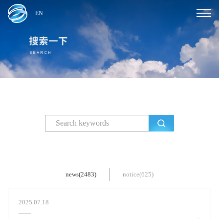
EN
news(2483)
notice(625)
2025.07.18