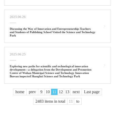
2025.06.26
Discussing the Way of Innovation and Entrepreneurship-Teachers
and Students of Publishing School Visited the Science and Technology
Park
2025.06.25
Exploring new paths for scientific and technological innovation
development—a delegation from the Development and Promotion
Center of Wuhan Municipal Science and Technology Innovation
Bureau inspected Shanghai Science and Technology Park
home
prev
9
10
11
12
13
next
Last page
2483 items in total
to