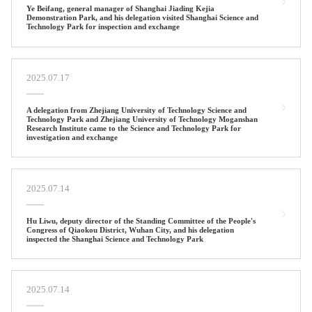
Ye Beifang, general manager of Shanghai Jiading Kejia
Demonstration Park, and his delegation visited Shanghai Science and
Technology Park for inspection and exchange
2025.07.17
A delegation from Zhejiang University of Technology Science and
Technology Park and Zhejiang University of Technology Moganshan
Research Institute came to the Science and Technology Park for
investigation and exchange
2025.07.14
Hu Liwu, deputy director of the Standing Committee of the People's
Congress of Qiaokou District, Wuhan City, and his delegation
inspected the Shanghai Science and Technology Park
2025.07.14