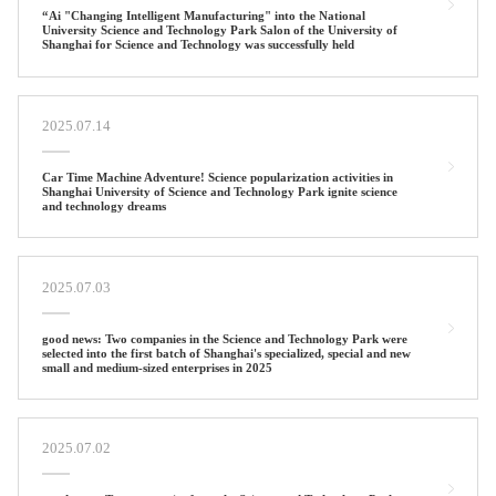
“Ai "Changing Intelligent Manufacturing" into the National
University Science and Technology Park Salon of the University of
Shanghai for Science and Technology was successfully held
2025.07.14
Car Time Machine Adventure! Science popularization activities in
Shanghai University of Science and Technology Park ignite science
and technology dreams
2025.07.03
good news: Two companies in the Science and Technology Park were
selected into the first batch of Shanghai's specialized, special and new
small and medium-sized enterprises in 2025
2025.07.02