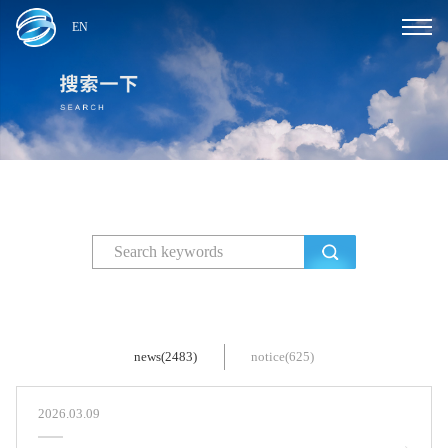
EN
news(2483)
notice(625)
2026.03.09