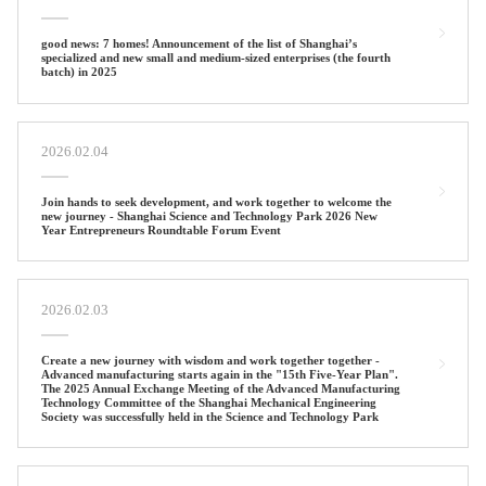
good news: 7 homes! Announcement of the list of Shanghai’s
specialized and new small and medium-sized enterprises (the fourth
batch) in 2025
2026.02.04
Join hands to seek development, and work together to welcome the
new journey - Shanghai Science and Technology Park 2026 New
Year Entrepreneurs Roundtable Forum Event ‌‌
2026.02.03
Create a new journey with wisdom and work together together -
Advanced manufacturing starts again in the "15th Five-Year Plan".
The 2025 Annual Exchange Meeting of the Advanced Manufacturing
Technology Committee of the Shanghai Mechanical Engineering
Society was successfully held in the Science and Technology Park