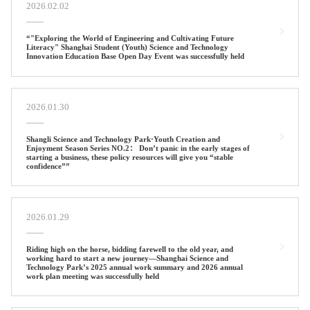
2026.02.02
“"Exploring the World of Engineering and Cultivating Future
Literacy" Shanghai Student (Youth) Science and Technology
Innovation Education Base Open Day Event was successfully held
2026.01.30
Shangli Science and Technology Park·Youth Creation and
Enjoyment Season Series NO.2： Don’t panic in the early stages of
starting a business, these policy resources will give you “stable
confidence””
2026.01.29
Riding high on the horse, bidding farewell to the old year, and
working hard to start a new journey—Shanghai Science and
Technology Park’s 2025 annual work summary and 2026 annual
work plan meeting was successfully held