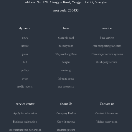
address: No. 128, Xiangyin Road, Yangpu District, Shanghai
post code: 200433
dynamic
base
service
news
xiangyin road
base service
notice
military road
Park supporting facilities
press
Wujiaochang Base
Three major service systems
bid
bengbu
third-party service
policy
nantong
event
Inbound space
media reports
star enterprise
service center
about Us
Contact us
Apply for admission
Company Profile
Contact information
Business registration
Growth process
Visitor reservation
Professional title declaration
leadership team