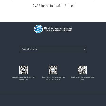
2483 items in total
to
Shangli Science and Technology Park
Shangli Science and Technology Park
Shangli Science and Technology Park
Inbound space
WeChat public account
Weibo