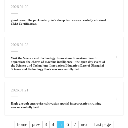
2026.01.29
good news: The park enterprise's sharp test was successfully obtained
CMA Certification
2026.01.28
Visit the Science and Technology Innovation Education Base to
appreciate the charm of machine intelligence - the open day event of
the Science and Technology Innovation Education Base of Shanghai
Science and Technology Park was successfully held
2026.01.21
High-growth enterprise cultivation special interpretation training
was successfully held
home
prev
3
4
5
6
7
next
Last page