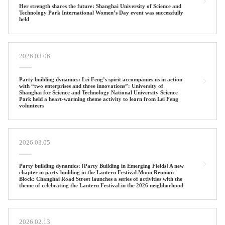
Her strength shares the future: Shanghai University of Science and
Technology Park International Women’s Day event was successfully
held
2026.03.06
Party building dynamics: Lei Feng’s spirit accompanies us in action
with “two enterprises and three innovations”: University of
Shanghai for Science and Technology National University Science
Park held a heart-warming theme activity to learn from Lei Feng
volunteers
2026.03.05
Party building dynamics: [Party Building in Emerging Fields] A new
chapter in party building in the Lantern Festival Moon Reunion
Block: Changhai Road Street launches a series of activities with the
theme of celebrating the Lantern Festival in the 2026 neighborhood
2026.02.13