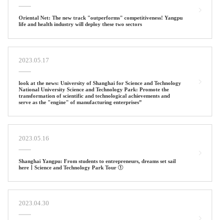
Oriental Net: The new track "outperforms" competitiveness! Yangpu
life and health industry will deploy these two sectors
2023.05.17
look at the news: University of Shanghai for Science and Technology
National University Science and Technology Park: Promote the
transformation of scientific and technological achievements and
serve as the "engine" of manufacturing enterprises”
2023.05.16
Shanghai Yangpu: From students to entrepreneurs, dreams set sail
here丨Science and Technology Park Tour ①
2023.04.30