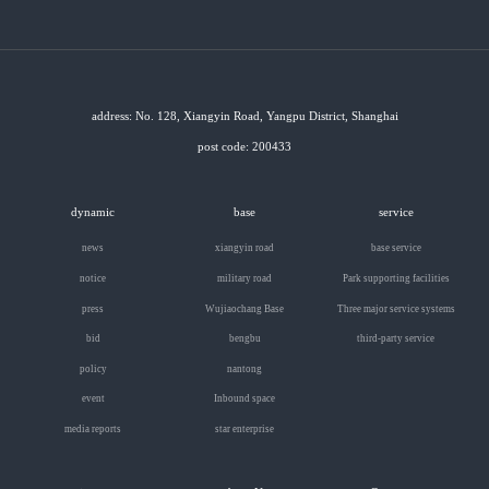
address: No. 128, Xiangyin Road, Yangpu District, Shanghai
post code: 200433
dynamic
base
service
news
xiangyin road
base service
notice
military road
Park supporting facilities
press
Wujiaochang Base
Three major service systems
bid
bengbu
third-party service
policy
nantong
event
Inbound space
media reports
star enterprise