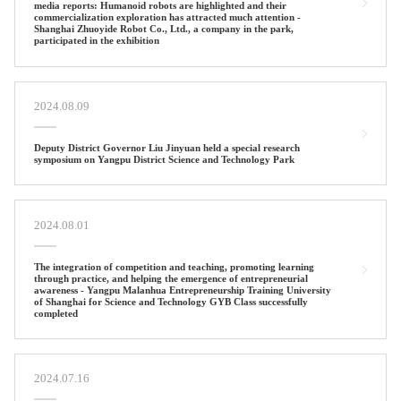
media reports: Humanoid robots are highlighted and their
commercialization exploration has attracted much attention -
Shanghai Zhuoyide Robot Co., Ltd., a company in the park,
participated in the exhibition
2024.08.09
Deputy District Governor Liu Jinyuan held a special research
symposium on Yangpu District Science and Technology Park
2024.08.01
The integration of competition and teaching, promoting learning
through practice, and helping the emergence of entrepreneurial
awareness - Yangpu Malanhua Entrepreneurship Training University
of Shanghai for Science and Technology GYB Class successfully
completed
2024.07.16