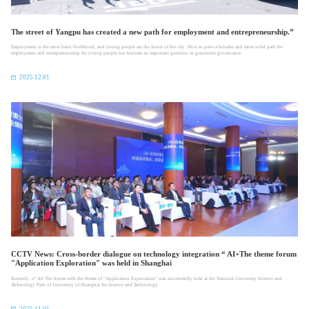
The street of Yangpu has created a new path for employment and entrepreneurship.”
Employment is the most basic livelihood, and young people are the future of the city. How to pave a broader and more solid path for
employment and entrepreneurship for young people has become an important question in grassroots governance.
2025.12.01
CCTV News: Cross-border dialogue on technology integration “ AI+The theme forum
"Application Exploration" was held in Shanghai
Recently, a“ AI+The forum with the theme of "Application Exploration" was successfully held at the National University Science and
Technology Park of University of Shanghai for Science and Technology
2025.11.05