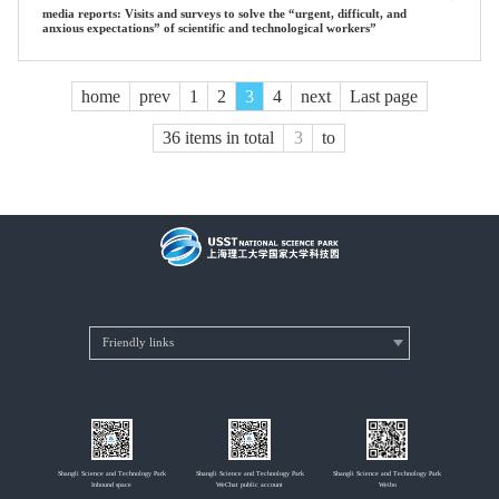
media reports: Visits and surveys to solve the “urgent, difficult, and
anxious expectations” of scientific and technological workers”
home
prev
1
2
3
4
next
Last page
36 items in total
to
Shangli Science and Technology Park
Shangli Science and Technology Park
Shangli Science and Technology Park
Inbound space
WeChat public account
Weibo