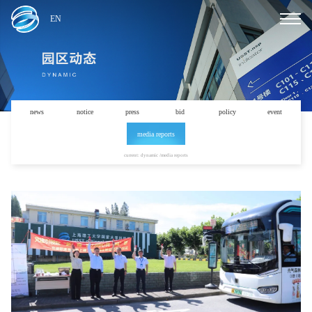
EN
news
notice
press
bid
policy
event
media reports
current: dynamic /media reports