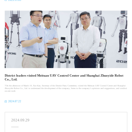
District leaders visited Meituan UAV Control Center and Shanghai Zhuoyide Robot
Co., Ltd.
​7On the afternoon of March 19, Xue Kan, Secretary of the District Party Committee, visited the Meituan UAV Control Center and Shanghai
Zhuoyide Robot Co., Ltd. to understand the development of the company, listen to the company’s opinions and suggestions, and conduct
on-site work
2024.07.22
2024.09.29