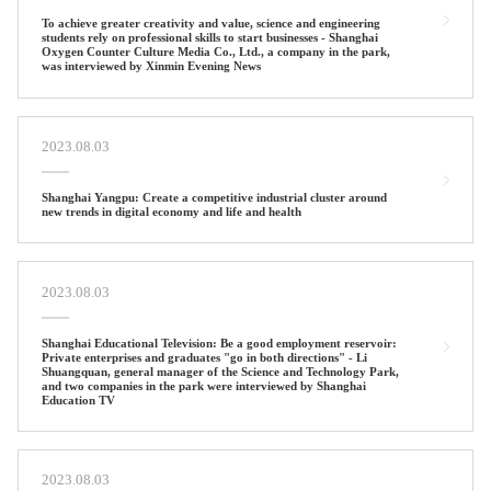
To achieve greater creativity and value, science and engineering
students rely on professional skills to start businesses - Shanghai
Oxygen Counter Culture Media Co., Ltd., a company in the park,
was interviewed by Xinmin Evening News
2023.08.03
Shanghai Yangpu: Create a competitive industrial cluster around
new trends in digital economy and life and health
2023.08.03
Shanghai Educational Television: Be a good employment reservoir:
Private enterprises and graduates "go in both directions" - Li
Shuangquan, general manager of the Science and Technology Park,
and two companies in the park were interviewed by Shanghai
Education TV
2023.08.03